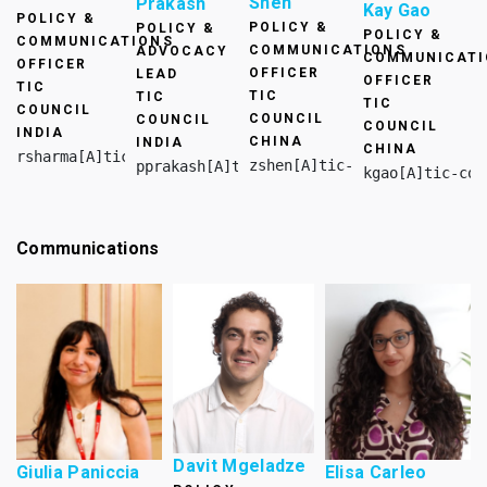
Shen
Prakash
Kay Gao
POLICY &
POLICY &
POLICY &
POLICY &
COMMUNICATIONS
COMMUNICATIONS
ADVOCACY
COMMUNICATI
OFFICER
OFFICER
LEAD
OFFICER
TIC
TIC
TIC
TIC
COUNCIL
COUNCIL
COUNCIL
COUNCIL
INDIA
CHINA
INDIA
CHINA
rsharma[A]tic-council.org
zshen[A]tic-council.org
pprakash[A]tic-council.org
kgao[A]tic-cou
Communications
Davit Mgeladze
Giulia Paniccia
Elisa Carleo