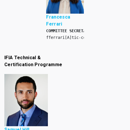
Francesca
Ferrari
COMMITTEE SECRETARY INTERN
fferrari[A]tic-council.org
IFIA Technical &
Certification Programme
Samuel Hill