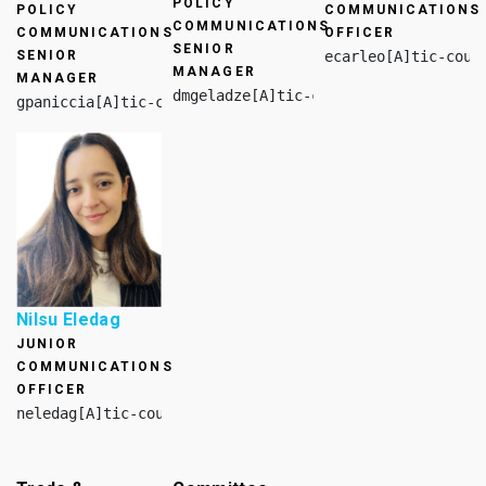
POLICY
POLICY
COMMUNICATIONS
COMMUNICATIONS
COMMUNICATIONS
OFFICER
SENIOR
SENIOR
ecarleo[A]tic-coun
MANAGER
MANAGER
dmgeladze[A]tic-council.org
gpaniccia[A]tic-council.org
Nilsu Eledag
JUNIOR
COMMUNICATIONS
OFFICER
neledag[A]tic-council.org