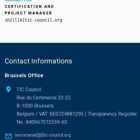
CERTIFICATION AND
PROJECT MANAGER
shill[A]tic-council.org
Contact Informations
Brussels Office
TIC Council
Rue du Commerce 20-22
B-1000 Brussels
Belgium / VAT: BE0724881295 | Transparency Register
No.: 840667012559-60
secretariat[@]tic-council.org