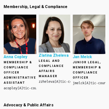
Membership, Legal & Compliance
Zlatina Zheleva
Anna Copley
Jan Melck
LEGAL AND
MEMBERSHIP &
JUNIOR LEGAL,
COMPLIANCE
COMPLIANCE
MEMBERSHIP &
AFFAIRS
OFFICER
COMPLIANCE
MANAGER
ADMINISTRATIVE
OFFICER
zzheleva[A]tic-council.org
ASSISTANT
jmelck[A]tic-counc
acopley[A]tic-council.org
Advocacy & Public Affairs