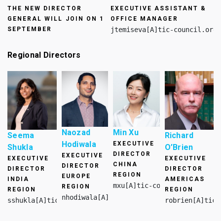
THE NEW DIRECTOR
EXECUTIVE ASSISTANT &
GENERAL WILL JOIN ON
1
OFFICE MANAGER
SEPTEMBER
jtemiseva[A]tic-council.org
Regional Directors
Naozad
Min Xu
Seema
Richard
Hodiwala
EXECUTIVE
Shukla
O’Brien​
DIRECTOR
EXECUTIVE
EXECUTIVE
EXECUTIVE
CHINA
DIRECTOR
DIRECTOR
DIRECTOR
REGION
EUROPE
INDIA
AMERICAS
mxu[A]tic-council.org
REGION
REGION
REGION
nhodiwala[A]tic-council.org
sshukla[A]tic-council.org
robrien[A]tic-