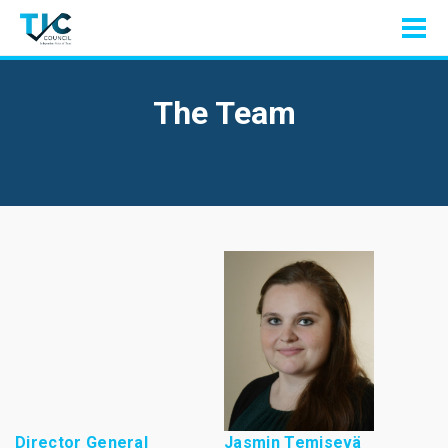
The Team
Director General
Jasmin Temisevä