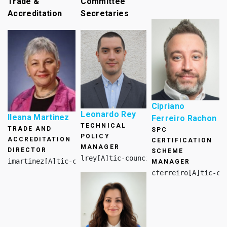
Trade &
Committee
Accreditation
Secretaries
Cipriano
Leonardo Rey
Ileana Martinez
Ferreiro Rachon
TECHNICAL
TRADE AND
SPC
POLICY
ACCREDITATION
CERTIFICATION
MANAGER
DIRECTOR
SCHEME
lrey[A]tic-council.org
imartinez[A]tic-council.org
MANAGER
cferreiro[A]tic-co