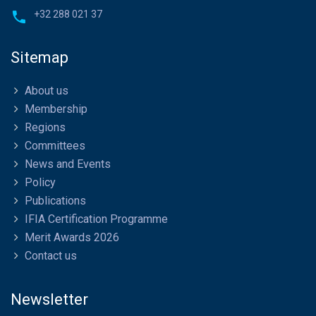
+32 288 021 37
Sitemap
About us
Membership
Regions
Committees
News and Events
Policy
Publications
IFIA Certification Programme
Merit Awards 2026
Contact us
Newsletter