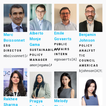
Alberto
Emile
Marc
Benjamin
Monje
Govaerts
Boissonnet
Johnson
Gama
PUBLIC
ESG
POLICY
AFFAIRS
SUSTAINABILITY
DIRECTOR
ANALYST
INTERN
POLICY
mboissonnet[A]tic-council.org
TIC
egovaerts[A]tic-council.org
MANAGER
COUNCIL
amonjegama[A]tic-council.org
AMERICAS
bjohnson[A]tic
Rakhee
Melody
Pragya
Sharma