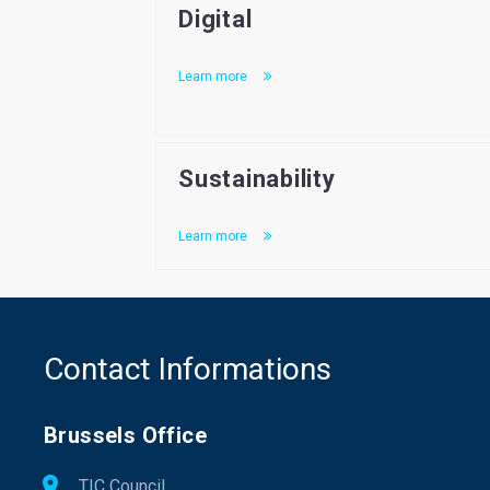
Digital
Learn more
Sustainability
Learn more
Contact Informations
Brussels Office
TIC Council