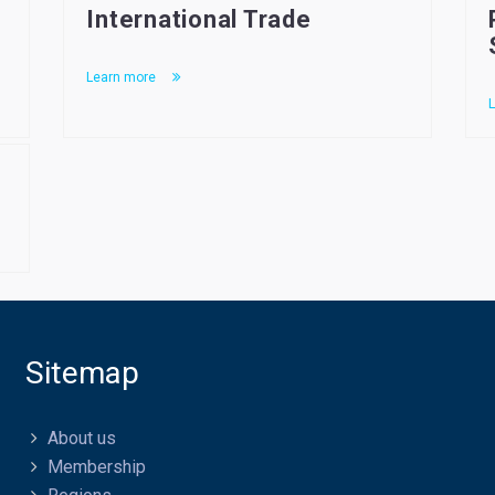
International Trade
Learn more
L
Sitemap
About us
Membership