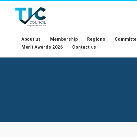
About us
Membership
Regions
Committe
Merit Awards 2026
Contact us