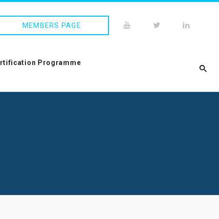
MEMBERS PAGE
ertification Programme