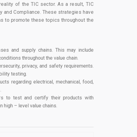
ality of the TIC sector. As a result, TIC
fety and Compliance. These strategies have
ns to promote these topics throughout the
esses and supply chains. This may include
conditions throughout the value chain.
rsecurity, privacy, and safety requirements.
lity testing.
ts regarding electrical, mechanical, food,
.
s to test and certify their products with
n high – level value chains.