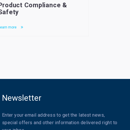
Product Compliance &
Safety
earn more
Newsletter
Enter your email address to get the latest news,
special offers and other information delivered right to