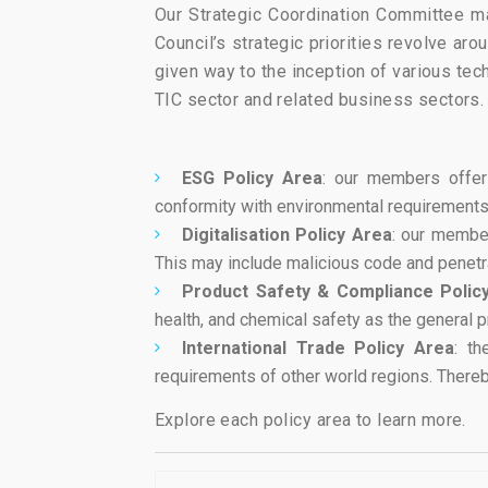
Our Strategic Coordination Committee map
Council’s strategic priorities revolve ar
given way to the inception of various te
TIC sector and related business sectors.
ESG Policy Area
: our members offer
conformity with environmental requirements, 
Digitalisation Policy Area
: our member
This may include malicious code and penetrat
Product Safety & Compliance Polic
health, and chemical safety as the general 
International Trade Policy Area
: th
requirements of other world regions. Thereby
Explore each policy area to learn more.​​​​​