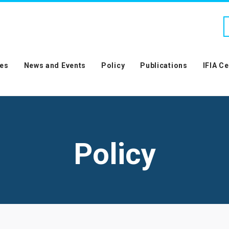
es
News and Events
Policy
Publications
IFIA C
Policy