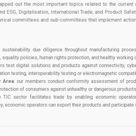
ped out the most important topics related to the current re
ound ESG, Digitalisation, International Trade, and Product Sa
chnical committees and sub-committees that implement actio
 sustainability due diligence throughout manufacturing proc
equality policies, human rights protection, and healthy working 
s test digital solutions and products against connectivity, cybe
ion testing, interoperability testing or electromagnetic compatibi
y Area
: our members conduct conformity assessment of produc
protection of consumers against unhealthy or dangerous products
e TIC sector facilitates trade by enabling economic operator
, economic operators can export their products and participate i