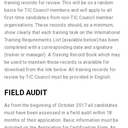
training records for review. This will be on a random
basis for TIC Council members and will apply to all
first-time candidates from non-TIC Council member
organisations. These records should, as a minimum,
show clearly that each training task on the International
Training Requirements List (available below) has been
completed with a corresponding date and signature
(trainer or manager). A Training Record Book which may
be used to maintain these records is available for
download from the link below. All training records for
review by TIC Council must be provided in English.
FIELD AUDIT
As from the beginning of October 2017 all
candidates
must have been assessed in a field audit within 18
months of their application. Basic information must be
included on the Application for Certification Form. An