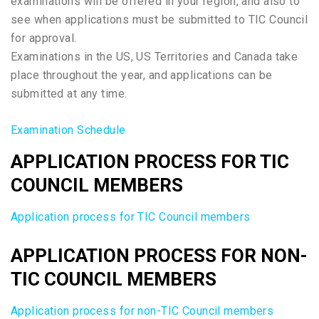
examinations will be offered in your region, and also to
see when applications must be submitted to TIC Council
for approval.
Examinations in the US, US Territories and Canada take
place throughout the year, and applications can be
submitted at any time.
Examination Schedule
APPLICATION PROCESS FOR TIC
COUNCIL MEMBERS
Application process for TIC Council members
APPLICATION PROCESS FOR NON-
TIC COUNCIL MEMBERS
Application process for non-TIC Council members