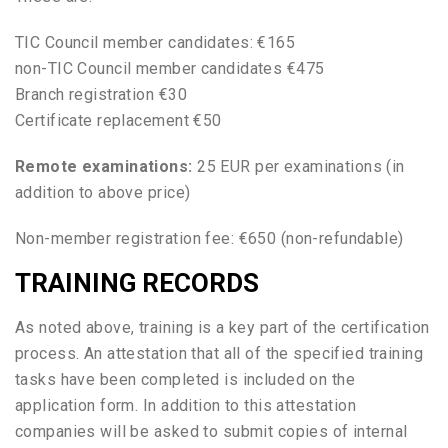
TIC Council member candidates: €165
non-TIC Council member candidates €475
Branch registration €30
Certificate replacement €50
Remote examinations:
25 EUR per examinations (in
addition to above price)
Non-member registration fee: €650 (non-refundable)
TRAINING RECORDS
As noted above, training is a key part of the certification
process. An attestation that all of the specified training
tasks have been completed is included on the
application form. In addition to this attestation
companies will be asked to submit copies of internal