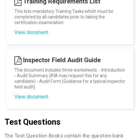
Training Requirements List
This lists mandatory Training Tasks which must be
completed by all candidates prior to taking the
certification examination.
View document
Inspector Field Audit Guide
This document includes three worksheets: - Introduction
- Audit Summary (IFIA may request this for any
candidate) - Audit Form (Guidance for a typical inspector
field audit)
View document
Test Questions
The Test Question Books contain the question bank