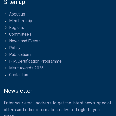
Sitemap
About us
Membership
Regions
Committees
News and Events
Policy
Publications
IFIA Certification Programme
Merit Awards 2026
Contact us
Newsletter
Enter your email address to get the latest news, special
offers and other information delivered right to your