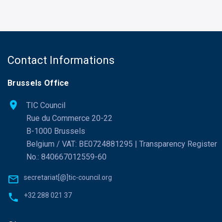
Contact Informations
Brussels Office
TIC Council
Rue du Commerce 20-22
B-1000 Brussels
Belgium / VAT: BE0724881295 | Transparency Register
No.: 840667012559-60
secretariat[@]tic-council.org
+32 288 021 37