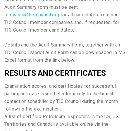
Audit Summary form must be sent
to
exams@tic-council.org
for all candidates from non-
TIC Council member companies and, if requested, for
TIC Council member candidates.
Details and the Audit Summary Form, together with an
TIC Council Model Audit Form can be downloaded in MS
Excel format from the link below.
RESULTS AND CERTIFICATES
Examination scores, and certificates for successful
participants, are issued electronically to the branch
contact or scheduler by TIC Council during the month
following the examination.
A list of certified Petroleum Inspectors in the US, US
Territories and Canada is available online via the