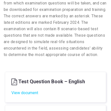
from which examination questions will be taken, and can
be downloaded for examination preparation and training.
The correct answers are marked by an asterisk. These
latest editions are marked February 2024. The
examination will also contain 8 scenario-based test
questions that are not made available. These questions
are designed to simulate real-life situations
encountered in the field, assessing candidates' ability
to determine the most appropriate course of action.
Test Question Book – English
View document