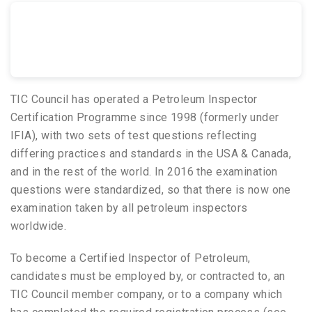
TIC Council has operated a Petroleum Inspector
Certification Programme since 1998 (formerly under
IFIA), with two sets of test questions reflecting
differing practices and standards in the USA & Canada,
and in the rest of the world. In 2016 the examination
questions were standardized, so that there is now one
examination taken by all petroleum inspectors
worldwide.
To become a Certified Inspector of Petroleum,
candidates must be employed by, or contracted to, an
TIC Council member company, or to a company which