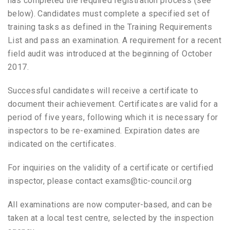
has completed the required registration process (see
below). Candidates must complete a specified set of
training tasks as defined in the Training Requirements
List and pass an examination. A requirement for a recent
field audit was introduced at the beginning of October
2017.
Successful candidates will receive a certificate to
document their achievement. Certificates are valid for a
period of five years, following which it is necessary for
inspectors to be re-examined. Expiration dates are
indicated on the certificates.
For inquiries on the validity of a certificate or certified
inspector, please contact exams@tic-council.org
All examinations are now computer-based, and can be
taken at a local test centre, selected by the inspection