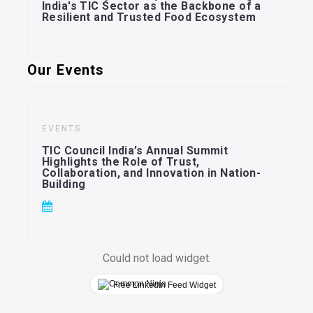
India's TIC Sector as the Backbone of a
Resilient and Trusted Food Ecosystem
Our Events
EVENTS
TIC Council India’s Annual Summit
Highlights the Role of Trust,
Collaboration, and Innovation in Nation-
Building
Could not load widget.
Free LinkedIn Feed Widget