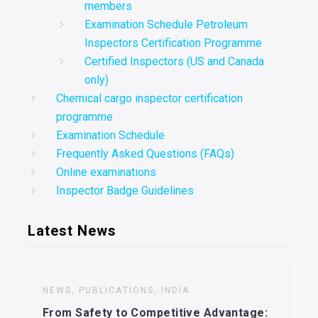
members
Examination Schedule Petroleum
Inspectors Certification Programme
Certified Inspectors (US and Canada
only)
Chemical cargo inspector certification
programme
Examination Schedule
Frequently Asked Questions (FAQs)
Online examinations
Inspector Badge Guidelines
Latest News
NEWS, PUBLICATIONS, INDIA
From Safety to Competitive Advantage: