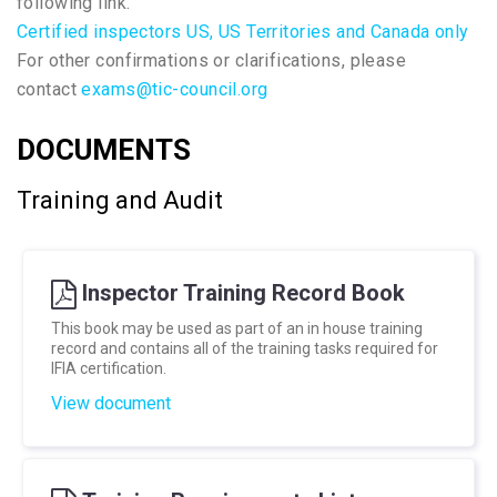
following link.
Certified inspectors US, US Territories and Canada only
For other confirmations or clarifications, please
contact
exams@tic-council.org
DOCUMENTS
Training and Audit
Inspector Training Record Book
This book may be used as part of an in house training
record and contains all of the training tasks required for
IFIA certification.
View document