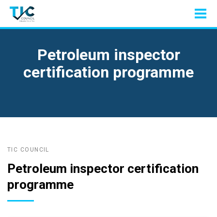
Petroleum inspector
certification programme
TIC COUNCIL
Petroleum inspector certification
programme