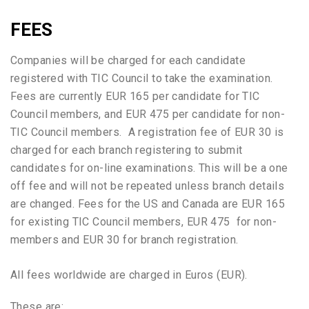
FEES
Companies will be charged for each candidate
registered with TIC Council to take the examination.
Fees are currently EUR 165 per candidate for TIC
Council members, and EUR 475 per candidate for non-
TIC Council members. A registration fee of EUR 30 is
charged for each branch registering to submit
candidates for on-line examinations. This will be a one
off fee and will not be repeated unless branch details
are changed. Fees for the US and Canada are EUR 165
for existing TIC Council members, EUR 475 for non-
members and EUR 30 for branch registration.
All fees worldwide are charged in Euros (EUR).
These are: