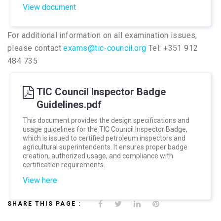
View document
For additional information on all examination issues,
please contact
exams@tic-council.org
Tel: +351 912
484 735
TIC Council Inspector Badge
Guidelines.pdf
This document provides the design specifications and
usage guidelines for the TIC Council Inspector Badge,
which is issued to certified petroleum inspectors and
agricultural superintendents. It ensures proper badge
creation, authorized usage, and compliance with
certification requirements.
View here
SHARE THIS PAGE :