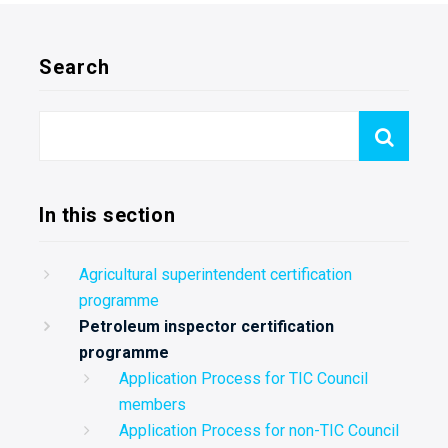
Search
In this section
Agricultural superintendent certification
programme
Petroleum inspector certification
programme
Application Process for TIC Council
members
Application Process for non-TIC Council