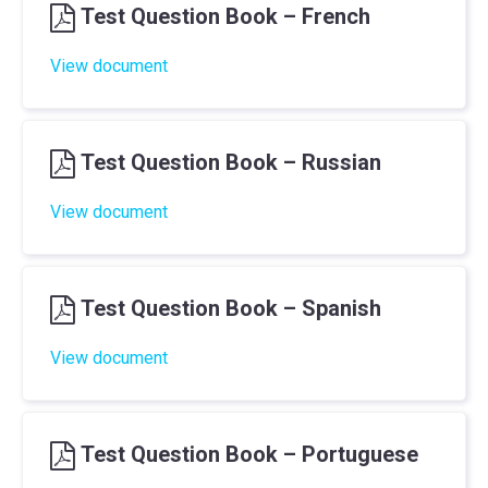
Test Question Book – French
View document
Test Question Book – Russian
View document
Test Question Book – Spanish
View document
Test Question Book – Portuguese