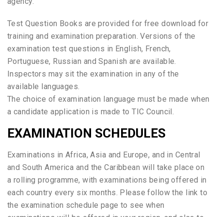
agency.
Test Question Books are provided for free download for
training and examination preparation. Versions of the
examination test questions in English, French,
Portuguese, Russian and Spanish are available.
Inspectors may sit the examination in any of the
available languages.
The choice of examination language must be made when
a candidate application is made to TIC Council.
EXAMINATION SCHEDULES
Examinations in Africa, Asia and Europe, and in Central
and South America and the Caribbean will take place on
a rolling programme, with examinations being offered in
each country every six months. Please follow the link to
the examination schedule page to see when