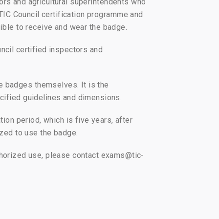
rs and agricultural superintendents who
TIC Council certification programme and
igible to receive and wear the badge.
ncil certified inspectors and
e badges themselves. It is the
ecified guidelines and dimensions.
ion period, which is five years, after
ized to use the badge.
uthorized use, please contact exams@tic-