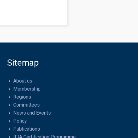
Sitemap
About us
Membership
Regions
Committees
News and Events
Policy
Publications
IFIA Certification Programme