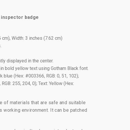
y inspector badge
5 cm), Width: 3 inches (7.62 cm)
.
ly displayed in the center.
in bold yellow text using Gotham Black font.
 blue (Hex: #003366, RGB: 0, 51, 102);
RGB: 255, 204, 0); Text: Yellow (Hex:
of materials that are safe and suitable
s working environment. It can be patched