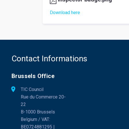
Download here
Contact Informations
Brussels Office
TIC Council
Rue du Commerce 20-
22
B-1000 Brussels
Belgium / VAT:
BE0724881295 |