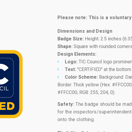
Please note: This is a voluntar
Dimensions and Design
Badge Size:
Height: 2.5 inches (6.3
Shape:
Square with rounded corners
Design Elements:
Logo:
TIC Council logo prominent
Text:
"CERTIFIED" at the bottom 
Color Scheme:
Background: Dark
Border: Thick yellow (Hex: #FFCC00, 
#FFCC00, RGB: 255, 204, 0).
Safety:
The badge should be made 
for the inspectors/superintendent
onto the clothing.