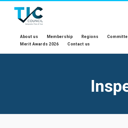
About us
Membership
Regions
Committe
Merit Awards 2026
Contact us
Insp