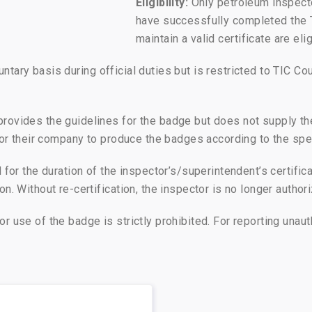
Eligibility:
Only petroleum inspecto
have successfully completed the 
maintain a valid certificate are el
ary basis during official duties but is restricted to TIC Cou
provides the guidelines for the badge but does not supply th
r or their company to produce the badges according to the sp
for the duration of the inspector’s/superintendent’s certificat
n. Without re-certification, the inspector is no longer author
r use of the badge is strictly prohibited. For reporting una