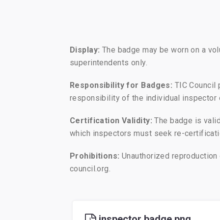
Display:
The badge may be worn on a volunt
superintendents only.
Responsibility for Badges:
TIC Council 
responsibility of the individual inspecto
Certification Validity:
The badge is valid 
which inspectors must seek re-certificatio
Prohibitions:
Unauthorized reproduction o
council.org.
inspector badge.png