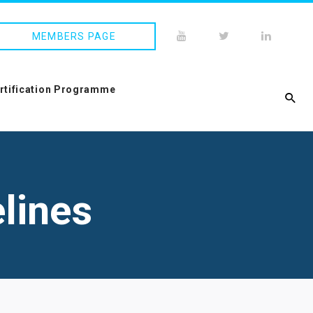
MEMBERS PAGE
ertification Programme
lines