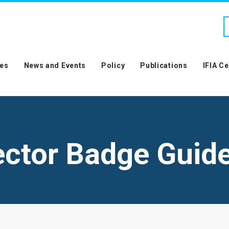
es
News and Events
Policy
Publications
IFIA C
ector Badge Guide