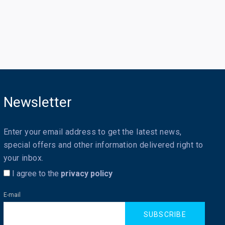
Newsletter
Enter your email address to get the latest news,
special offers and other information delivered right to
your inbox.
I agree to the
privacy policy
E-mail
SUBSCRIBE