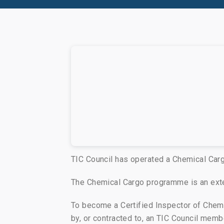
TIC Council has operated a Chemical Car
The Chemical Cargo programme is an exte
To become a Certified Inspector of Che
by, or contracted to, an TIC Council mem