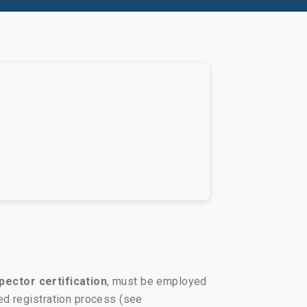
pector certification
, must be employed
ed registration process (see