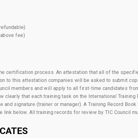
-refundable)
 above fee)
the certification process. An attestation that all of the speci
ion to this attestation companies will be asked to submit copi
ouncil members and will apply to all first-time candidates f
clearly that each training task on the International Training
 and signature (trainer or manager). A Training Record Book
 link below. All training records for review by TIC Council m
ICATES