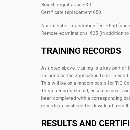
Branch registration €30
Certificate replacement €50
Non-member registration fee: €650 (non
Remote examinations: €25 (in addition to
TRAINING RECORDS
As noted above, training is a key part of 
included on the application form. In addit
This will be on a random basis for TIC C
These records should, as a minimum, show 
been completed with a corresponding date
records is available for download from the
RESULTS AND CERTIF