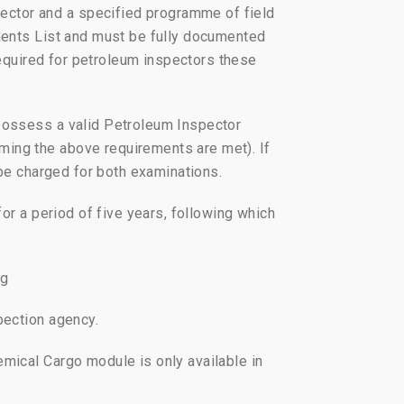
ector and a specified programme of field
ements List and must be fully documented
 required for petroleum inspectors these
 possess a valid Petroleum Inspector
ming the above requirements are met). If
l be charged for both examinations.
for a period of five years, following which
rg
pection agency.
emical Cargo module is only available in