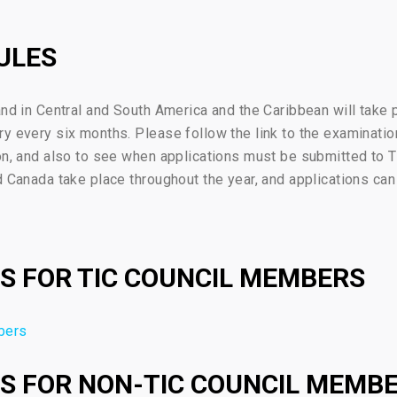
ULES
and in Central and South America and the Caribbean will take 
ry every six months. Please follow the link to the examinat
on, and also to see when applications must be submitted to T
d Canada take place throughout the year, and applications can
S FOR TIC COUNCIL MEMBERS
bers
S FOR NON-TIC COUNCIL MEMB