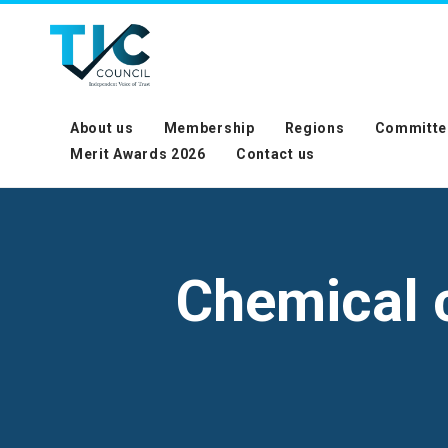
About us
Membership
Regions
Committe
Merit Awards 2026
Contact us
Chemical c