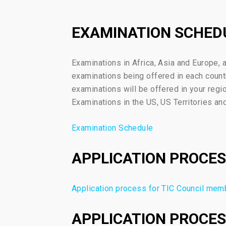
EXAMINATION SCHED
Examinations in Africa, Asia and Europe, 
examinations being offered in each count
examinations will be offered in your regi
Examinations in the US, US Territories an
Examination Schedule
APPLICATION PROCES
Application process for TIC Council mem
APPLICATION PROCES