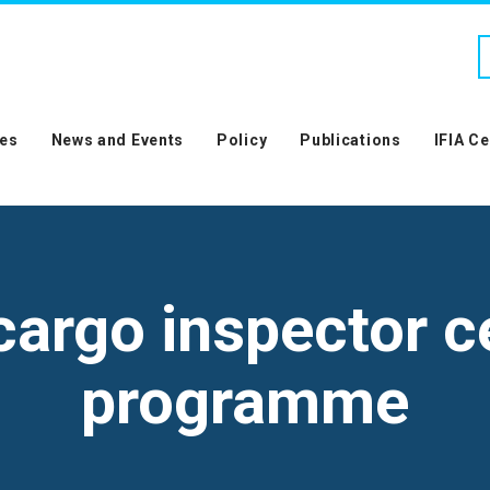
es
News and Events
Policy
Publications
IFIA C
argo inspector ce
programme