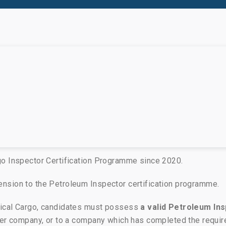
go Inspector Certification Programme since 2020.
nsion to the Petroleum Inspector certification programme.
mical Cargo, candidates must possess
a valid Petroleum Ins
ber company, or to a company which has completed the requir