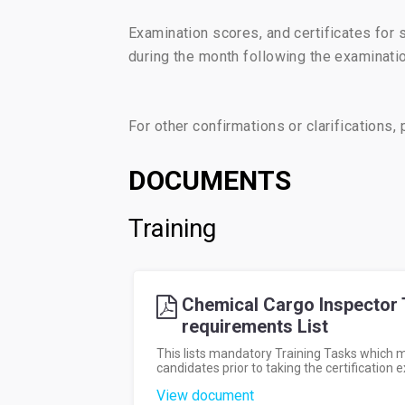
Examination scores, and certificates for 
during the month following the examinatio
For other confirmations or clarifications,
DOCUMENTS
Training
Chemical Cargo Inspector 
requirements List
This lists mandatory Training Tasks which 
candidates prior to taking the certification 
View document