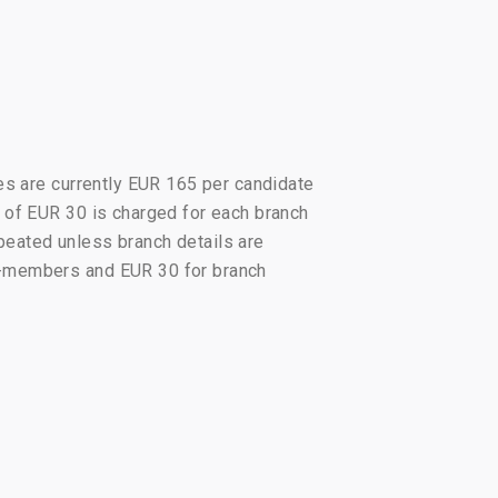
es are currently EUR 165 per candidate
 of EUR 30 is charged for each branch
epeated unless branch details are
n-members and EUR 30 for branch