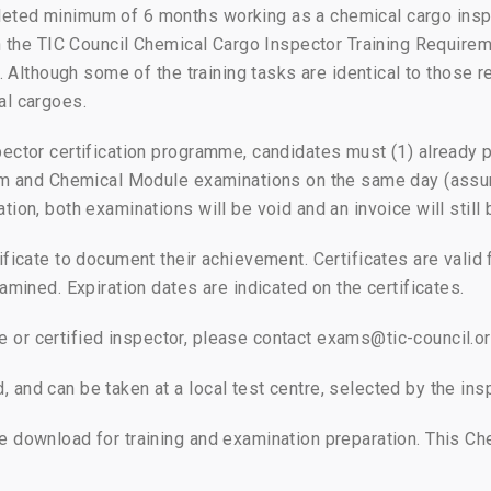
eted minimum of 6 months working as a chemical cargo insp
 in the TIC Council Chemical Cargo Inspector Training Requir
s. Although some of the training tasks are identical to those
al cargoes.
pector certification programme, candidates must (1) already
eum and Chemical Module examinations on the same day (assu
tion, both examinations will be void and an invoice will stil
ficate to document their achievement. Certificates are valid 
amined. Expiration dates are indicated on the certificates.
cate or certified inspector, please contact exams@tic-council.o
and can be taken at a local test centre, selected by the ins
e download for training and examination preparation. This Ch