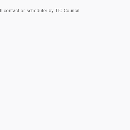
ch contact or scheduler by TIC Council