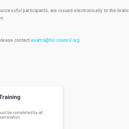
successful participants, are issued electronically to the bran
n.
 please contact
exams@tic-council.org
Training
must be completed by all
examination.