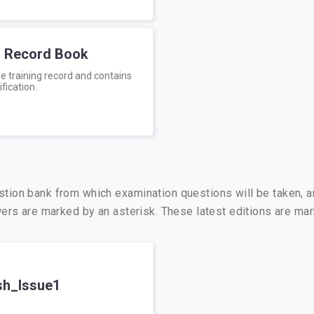
g Record Book
e training record and contains
ification.
stion bank from which examination questions will be taken, 
swers are marked by an asterisk. These latest editions are m
sh_Issue1