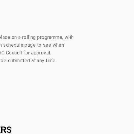
place on a rolling programme, with
ion schedule page to see when
IC Council for approval.
 be submitted at any time.
ERS