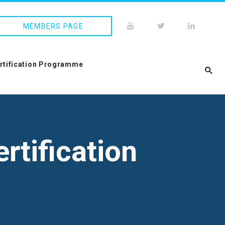
MEMBERS PAGE
ertification Programme
rtification