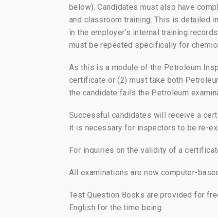
below). Candidates must also have compl
and classroom training. This is detailed
in the employer’s internal training record
must be repeated specifically for chemic
As this is a module of the Petroleum Ins
certificate or (2) must take both Petrol
the candidate fails the Petroleum examina
Successful candidates will receive a certi
it is necessary for inspectors to be re-ex
For inquiries on the validity of a certifi
All examinations are now computer-based, 
Test Question Books are provided for fre
English for the time being.