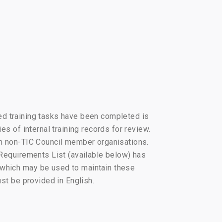
fied training tasks have been completed is
es of internal training records for review.
rom non-TIC Council member organisations.
 Requirements List (available below) has
 which may be used to maintain these
ust be provided in English.