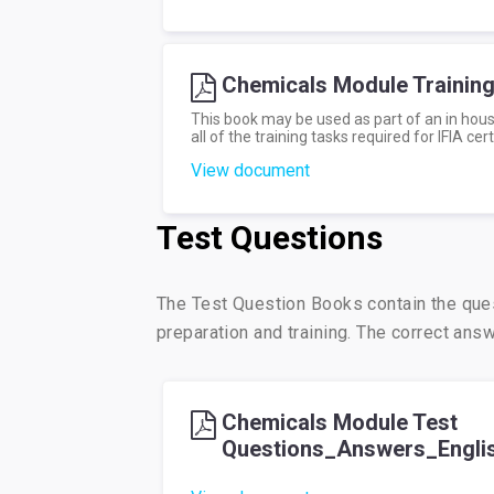
Chemicals Module Trainin
This book may be used as part of an in hous
all of the training tasks required for IFIA cert
View document
Test Questions
The Test Question Books contain the que
preparation and training. The correct an
Chemicals Module Test
Questions_Answers_Engli