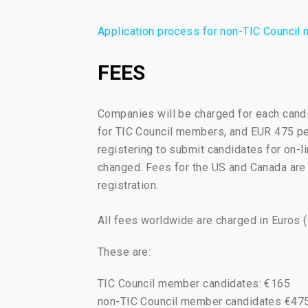
Application process for non-TIC Counci
FEES
Companies will be charged for each candi
for TIC Council members, and EUR 475 per
registering to submit candidates for on-l
changed. Fees for the US and Canada are
registration.
All fees worldwide are charged in Euros 
These are:
TIC Council member candidates: €165
non-TIC Council member candidates €47