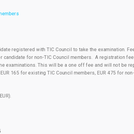
l members
date registered with TIC Council to take the examination. Fe
 candidate for non-TIC Council members. A registration fee
ine examinations. This will be a one off fee and will not be r
 EUR 165 for existing TIC Council members, EUR 475 for no
(EUR).
5