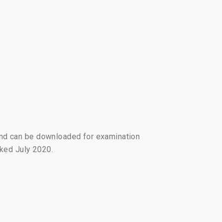
and can be downloaded for examination
arked July 2020.