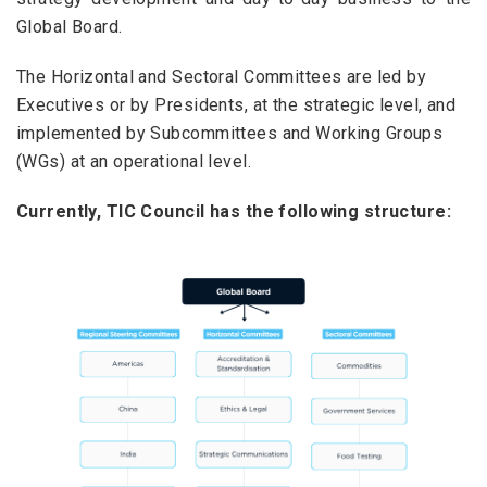
Global Board.
The Horizontal and Sectoral Committees are led by
Executives or by Presidents, at the strategic level, and
implemented by Subcommittees and Working Groups
(WGs) at an operational level.
Currently, TIC Council has the following structure: