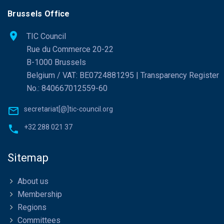
Brussels Office
TIC Council
Rue du Commerce 20-22
B-1000 Brussels
Belgium / VAT: BE0724881295 | Transparency Register
No.: 840667012559-60
secretariat[@]tic-council.org
+32 288 021 37
Sitemap
About us
Membership
Regions
Committees