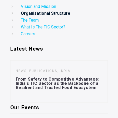
Vision and Mission
Organisational Structure
The Team
What Is The TIC Sector?
Careers
Latest News
NEWS, PUBLICATIONS, INDIA
From Safety to Competitive Advantage:
India's TIC Sector as the Backbone of a
Resilient and Trusted Food Ecosystem
Our Events