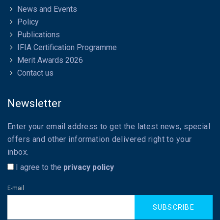
News and Events
Policy
Publications
IFIA Certification Programme
Merit Awards 2026
Contact us
Newsletter
Enter your email address to get the latest news, special
offers and other information delivered right to your
inbox.
I agree to the
privacy policy
E-mail
SUBSCRIBE