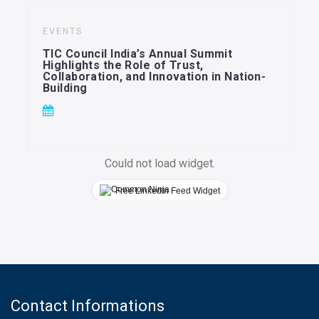
EVENTS
TIC Council India’s Annual Summit
Highlights the Role of Trust,
Collaboration, and Innovation in Nation-
Building
Could not load widget.
Free LinkedIn Feed Widget
Contact Informations