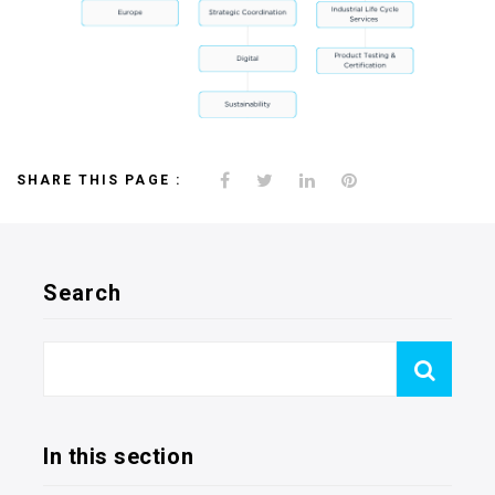
SHARE THIS PAGE :
Search
In this section