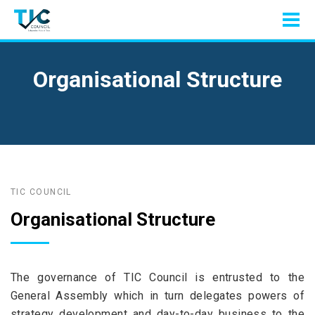
Organisational Structure
TIC COUNCIL
Organisational Structure
The governance of TIC Council is entrusted to the
General Assembly which in turn delegates powers of
strategy development and day-to-day business to the