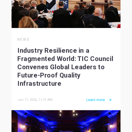
NEWS
Industry Resilience in a
Fragmented World: TIC Council
Convenes Global Leaders to
Future-Proof Quality
Infrastructure
Jun 17, 2026, 11:51 AM
Learn more