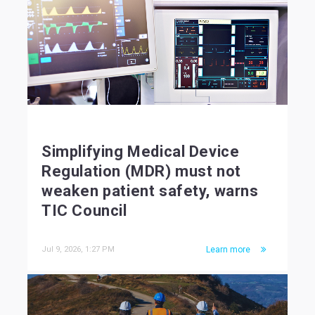
Simplifying Medical Device
Regulation (MDR) must not
weaken patient safety, warns
TIC Council
Jul 9, 2026, 1:27 PM
Learn more