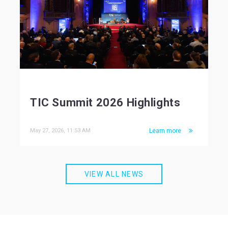
TIC Summit 2026 Highlights
May 27, 2026, 11:53 AM
Learn more
VIEW ALL NEWS