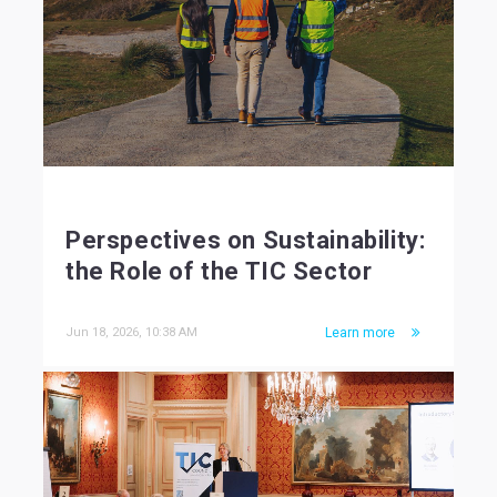
Perspectives on Sustainability:
the Role of the TIC Sector
Jun 18, 2026, 10:38 AM
Learn more