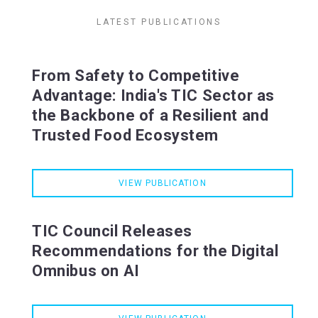
LATEST PUBLICATIONS
From Safety to Competitive
Advantage: India's TIC Sector as
the Backbone of a Resilient and
Trusted Food Ecosystem
VIEW PUBLICATION
TIC Council Releases
Recommendations for the Digital
Omnibus on AI