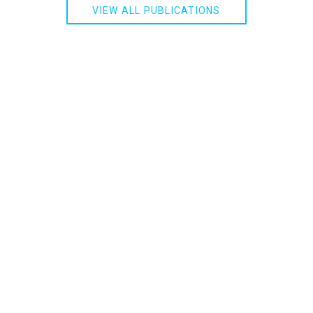
VIEW ALL PUBLICATIONS