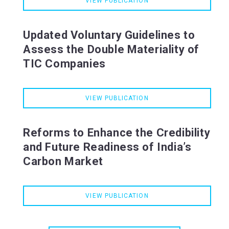
VIEW PUBLICATION
Updated Voluntary Guidelines to
Assess the Double Materiality of
TIC Companies
VIEW PUBLICATION
Reforms to Enhance the Credibility
and Future Readiness of India’s
Carbon Market
VIEW PUBLICATION