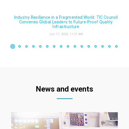
Industry Resilience in a Fragmented World: TIC Council
Convenes Global Leaders to Future-Proof Quality
Infrastructure
Jun 17, 2026, 11:51 AM
News and events