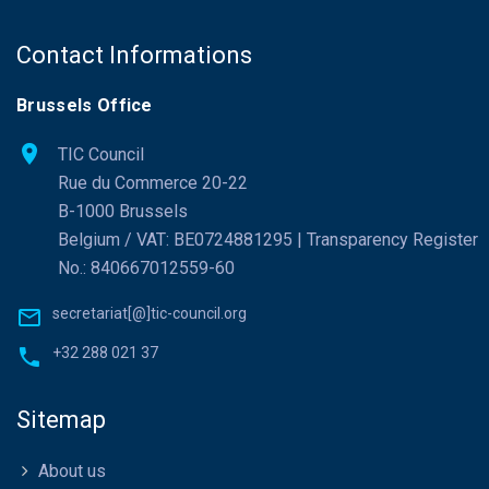
Contact Informations
Brussels Office
TIC Council
Rue du Commerce 20-22
B-1000 Brussels
Belgium / VAT: BE0724881295 | Transparency Register
No.: 840667012559-60
secretariat[@]tic-council.org
+32 288 021 37
Sitemap
About us