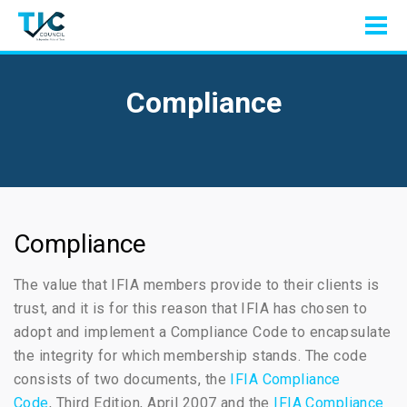
Compliance
Compliance
The value that IFIA members provide to their clients is
trust, and it is for this reason that IFIA has chosen to
adopt and implement a Compliance Code to encapsulate
the integrity for which membership stands. The code
consists of two documents, the
IFIA Compliance
Code
, Third Edition, April 2007 and the
IFIA Compliance