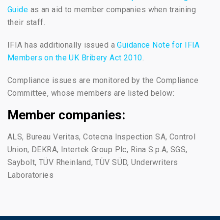
Guide
as an aid to member companies when training
their staff.
IFIA has additionally issued a
Guidance Note for IFIA
Members on the UK Bribery Act 2010
.
Compliance issues are monitored by the Compliance
Committee, whose members are listed below:
Member companies:
ALS, Bureau Veritas, Cotecna Inspection SA, Control
Union, DEKRA, Intertek Group Plc, Rina S.p.A, SGS,
Saybolt, TÜV Rheinland, TÜV SÜD, Underwriters
Laboratories