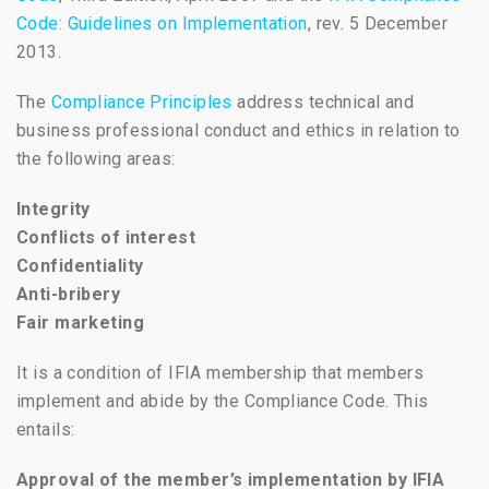
Code: Guidelines on Implementation
, rev. 5 December
2013.
The
Compliance Principles
address technical and
business professional conduct and ethics in relation to
the following areas:
Integrity
Conflicts of interest
Confidentiality
Anti-bribery
Fair marketing
It is a condition of IFIA membership that members
implement and abide by the Compliance Code. This
entails:
Approval of the member’s implementation by IFIA