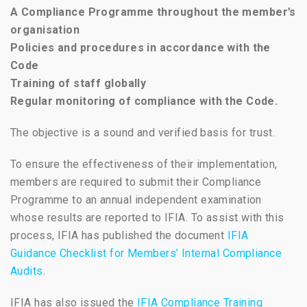
A Compliance Programme throughout the member’s
organisation
Policies and procedures in accordance with the
Code
Training of staff globally
Regular monitoring of compliance with the Code.
The objective is a sound and verified basis for trust.
To ensure the effectiveness of their implementation,
members are required to submit their Compliance
Programme to an annual independent examination
whose results are reported to IFIA. To assist with this
process, IFIA has published the document
IFIA
Guidance Checklist for Members’ Internal Compliance
Audits
.
IFIA has also issued the
IFIA Compliance Training