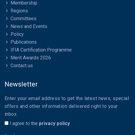
Membership
Regions
Committees
News and Events
Policy
Publications
IFIA Certification Programme
Merit Awards 2026
Contact us
Newsletter
Enter your email address to get the latest news, special
offers and other information delivered right to your
inbox.
I agree to the
privacy policy