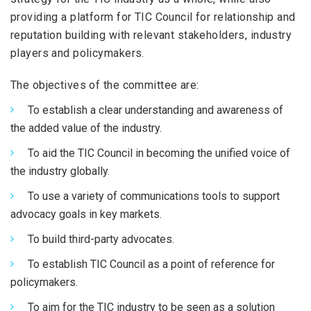
providing a platform for TIC Council for relationship and
reputation building with relevant stakeholders, industry
players and policymakers.
The objectives of the committee are:
To establish a clear understanding and awareness of
the added value of the industry.
To aid the TIC Council in becoming the unified voice of
the industry globally.
To use a variety of communications tools to support
advocacy goals in key markets.
To build third-party advocates.
To establish TIC Council as a point of reference for
policymakers.
To aim for the TIC industry to be seen as a solution