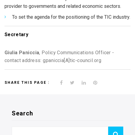
provider to governments and related economic sectors.
To set the agenda for the positioning of the TIC industry.
Secretary
Giulia Paniccia
, Policy Communications Officer -
contact address: gpaniccia[A]tic-council.org
SHARE THIS PAGE :
Search