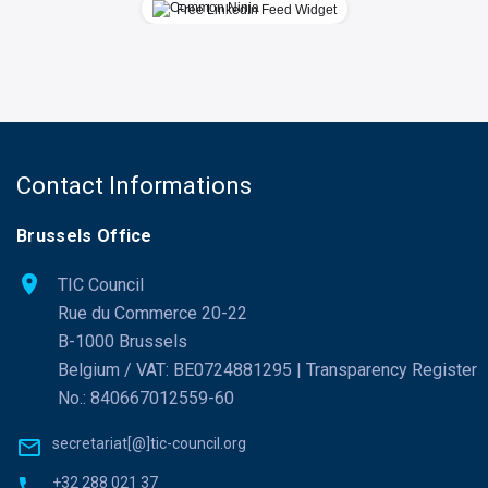
Free LinkedIn Feed Widget
Contact Informations
Brussels Office
TIC Council
Rue du Commerce 20-22
B-1000 Brussels
Belgium / VAT: BE0724881295 | Transparency Register
No.: 840667012559-60
secretariat[@]tic-council.org
+32 288 021 37