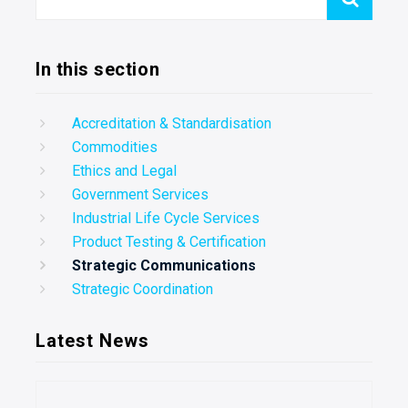
In this section
Accreditation & Standardisation
Commodities
Ethics and Legal
Government Services
Industrial Life Cycle Services
Product Testing & Certification
Strategic Communications
Strategic Coordination
Latest News