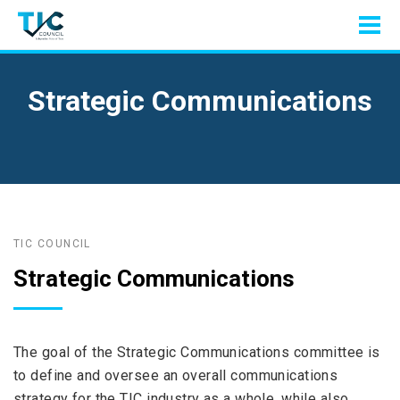
Strategic Communications
TIC COUNCIL
Strategic Communications
The goal of the Strategic Communications committee is
to define and oversee an overall communications
strategy for the TIC industry as a whole, while also