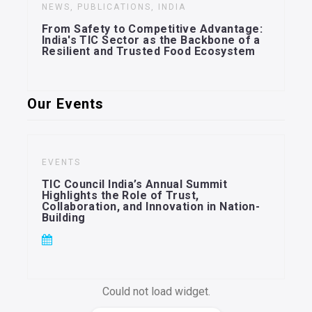
NEWS, PUBLICATIONS, INDIA
From Safety to Competitive Advantage:
India's TIC Sector as the Backbone of a
Resilient and Trusted Food Ecosystem
Our Events
EVENTS
TIC Council India’s Annual Summit
Highlights the Role of Trust,
Collaboration, and Innovation in Nation-
Building
Could not load widget.