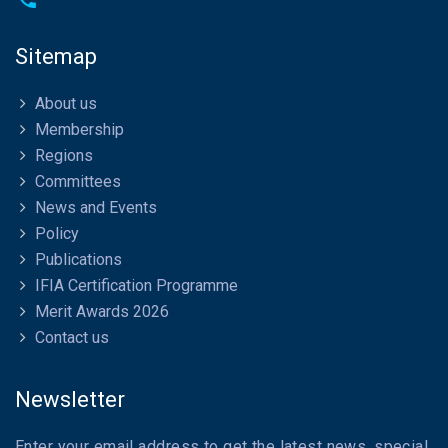
Sitemap
About us
Membership
Regions
Committees
News and Events
Policy
Publications
IFIA Certification Programme
Merit Awards 2026
Contact us
Newsletter
Enter your email address to get the latest news, special