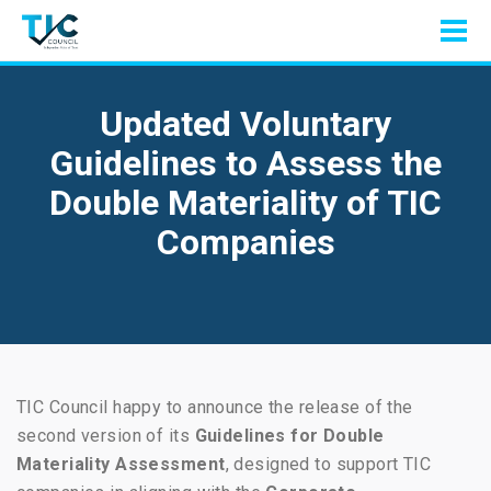
Updated Voluntary
Guidelines to Assess the
Double Materiality of TIC
Companies
TIC Council happy to announce the release of the
second version of its
Guidelines for Double
Materiality Assessment
, designed to support TIC