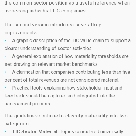
the common sector position as a useful reference when
assessing individual TIC companies.
The second version introduces several key
improvements:
A graphic description of the TIC value chain to support a
clearer understanding of sector activities.
A general explanation of how materiality thresholds are
set, drawing on relevant market benchmarks.
A clarification that companies contributing less than five
per cent of total revenues are not considered material.
Practical tools explaining how stakeholder input and
feedback should be captured and integrated into the
assessment process.
The guidelines continue to classify materiality into two
categories:
TIC Sector Material:
Topics considered universally