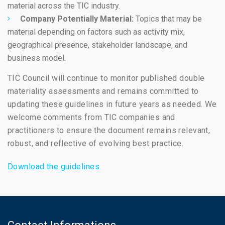
material across the TIC industry.
Company Potentially Material:
Topics that may be
material depending on factors such as activity mix,
geographical presence, stakeholder landscape, and
business model.
TIC Council will continue to monitor published double
materiality assessments and remains committed to
updating these guidelines in future years as needed. We
welcome comments from TIC companies and
practitioners to ensure the document remains relevant,
robust, and reflective of evolving best practice.
Download the guidelines.