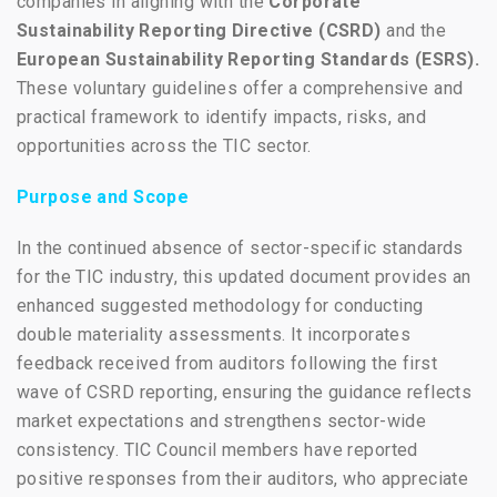
companies in aligning with the
Corporate
Sustainability Reporting Directive (CSRD)
and the
European Sustainability Reporting Standards (ESRS).
These voluntary guidelines offer a comprehensive and
practical framework to identify impacts, risks, and
opportunities across the TIC sector.
Purpose and Scope
In the continued absence of sector-specific standards
for the TIC industry, this updated document provides an
enhanced suggested methodology for conducting
double materiality assessments. It incorporates
feedback received from auditors following the first
wave of CSRD reporting, ensuring the guidance reflects
market expectations and strengthens sector-wide
consistency. TIC Council members have reported
positive responses from their auditors, who appreciate