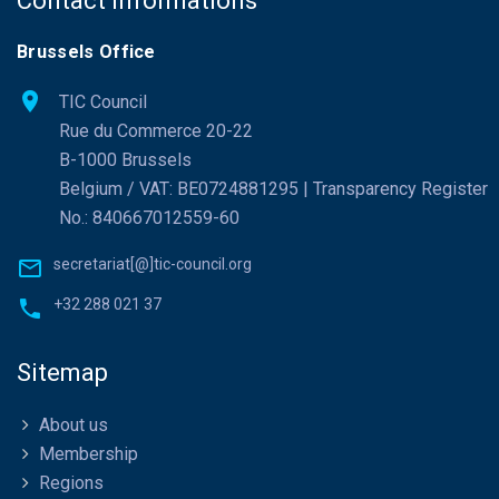
Contact Informations
Brussels Office
TIC Council
Rue du Commerce 20-22
B-1000 Brussels
Belgium / VAT: BE0724881295 | Transparency Register
No.: 840667012559-60
secretariat[@]tic-council.org
+32 288 021 37
Sitemap
About us
Membership
Regions