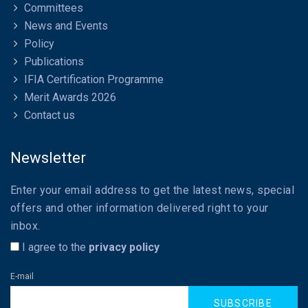
Committees
News and Events
Policy
Publications
IFIA Certification Programme
Merit Awards 2026
Contact us
Newsletter
Enter your email address to get the latest news, special
offers and other information delivered right to your
inbox.
I agree to the
privacy policy
E-mail
SUBSCRIBE