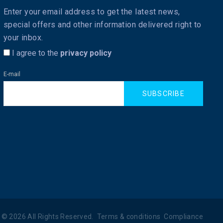
Enter your email address to get the latest news,
special offers and other information delivered right to
your inbox.
I agree to the
privacy policy
E-mail
SUBSCRIBE
©
2026
All Rights Reserved.
Terms & conditions
Compliance