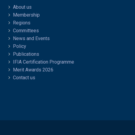
About us
Membership
Regions
Committees
News and Events
Policy
Publications
IFIA Certification Programme
Merit Awards 2026
Contact us