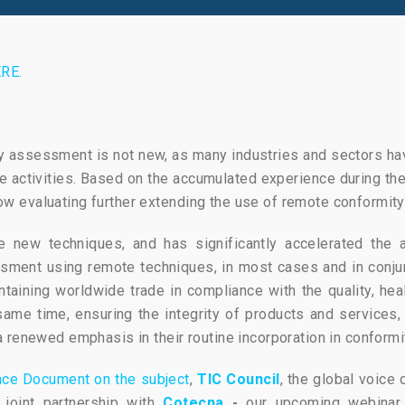
RE.
ty assessment is not new, as many industries and sectors h
activities. Based on the accumulated experience during the
 evaluating further extending the use of remote conformity 
e new techniques, and has significantly accelerated the a
sment using remote techniques, in most cases and in conjunc
ntaining worldwide trade in compliance with the quality, heal
me time, ensuring the integrity of products and services, 
 renewed emphasis in their routine incorporation in conform
nce Document on the subject
,
TIC Council
, the global voice 
 joint partnership with
Cotecna
-
our upcoming webina