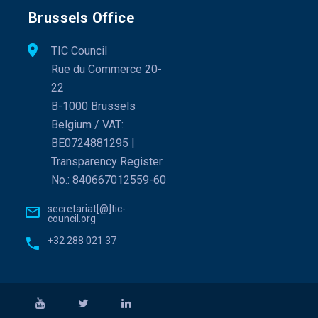
Brussels Office
TIC Council
Rue du Commerce 20-
22
B-1000 Brussels
Belgium / VAT:
BE0724881295 |
Transparency Register
No.: 840667012559-60
secretariat[@]tic-
council.org
+32 288 021 37