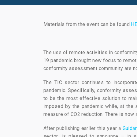
Materials from the event can be found
HE
The use of remote activities in conformi
19 pandemic brought new focus to remote 
conformity assessment community are now
The TIC sector continues to incorporat
pandemic. Specifically, conformity asses
to be the most effective solution to mai
imposed by the pandemic while, at the sa
measure of CO2 reduction. There is now a
After publishing earlier this year a
Guida
sector, is pleased to announce – in a