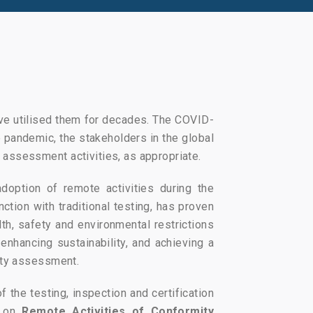
ave utilised them for decades. The COVID-
 pandemic, the stakeholders in the global
assessment activities, as appropriate.
doption of remote activities during the
tion with traditional testing, has proven
th, safety and environmental restrictions
enhancing sustainability, and achieving a
ity assessment.
of the testing, inspection and certification
r on
Remote Activities of Conformity