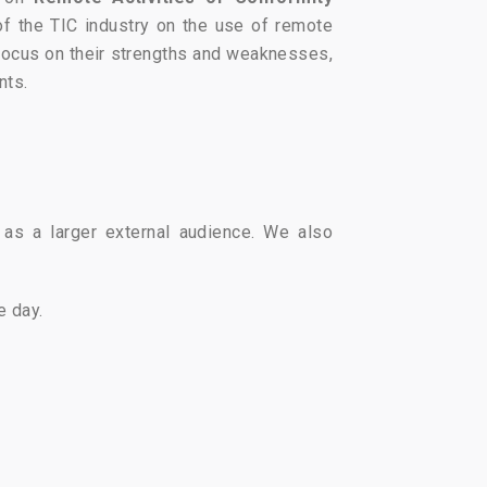
of the TIC industry on the use of remote
 focus on their strengths and weaknesses,
nts.
as a larger external audience. We also
e day.