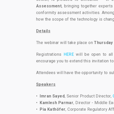
Assessment
, bringing together expert
conformity assessment activities. Among 
how the scope of the technology is chang
Details
The webinar will take place on
Thursday 
Registrations
HERE
will be open to all
encourage you to extend this invitation to
Attendees will have the opportunity to s
Speakers
•
Imran Sayed
, Senior Product Director,
•
Kamlesh Parmar
, Director - Middle 
•
Pia Kathöfer
, Corporate Regulatory Af