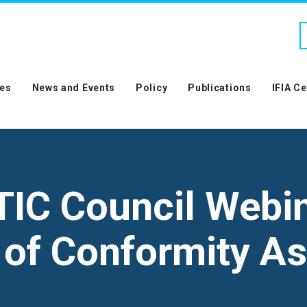
es
News and Events
Policy
Publications
IFIA C
TIC Council Webi
s of Conformity 