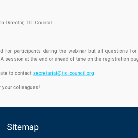
on Director, TIC Council
d for participants during the webinar but all questions fo
A session at the end or ahead of time on the registration pa
tate to contact
secretariat@tic-council.org
 your colleagues!
Sitemap