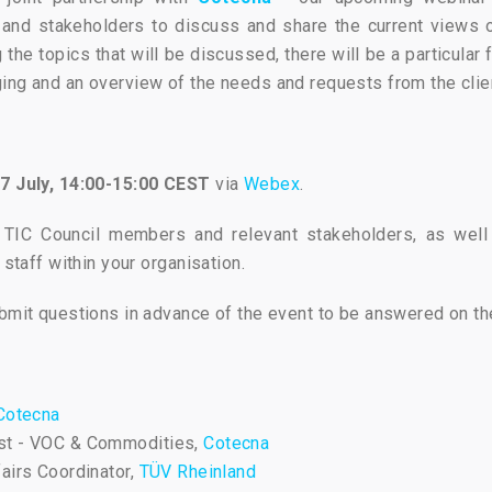
s and stakeholders to discuss and share the current views 
the topics that will be discussed, there will be a particular
ing and an overview of the needs and requests from the clie
7 July, 14:00-15:00 CEST
via
Webex
.
 TIC Council members and relevant stakeholders, as well 
 staff within your organisation.
ubmit questions in advance of the event to be answered on th
Cotecna
East - VOC & Commodities,
Cotecna
fairs Coordinator,
TÜV Rheinland