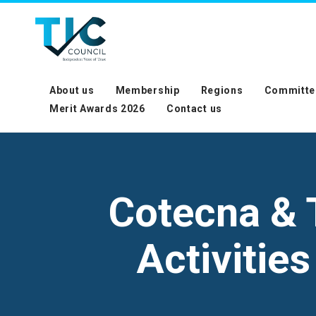
About us
Membership
Regions
Committe
Merit Awards 2026
Contact us
Cotecna & 
Activitie