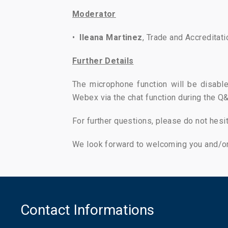
Moderator
•
Ileana Martinez
, Trade and Accreditati
Further Details
The microphone function will be disable
Webex via the chat function during the Q&
For further questions, please do not hesi
We look forward to welcoming you and/or
Contact Informations