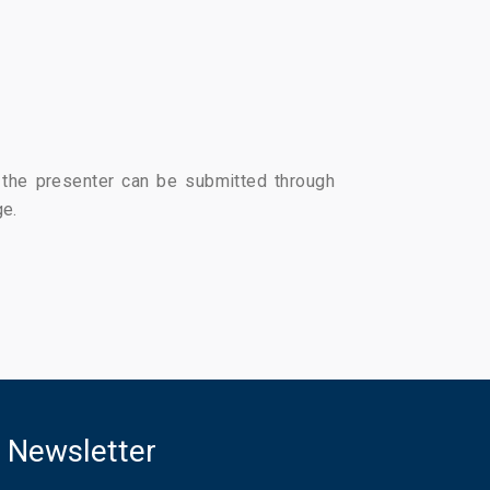
r the presenter can be submitted through
ge.
Newsletter