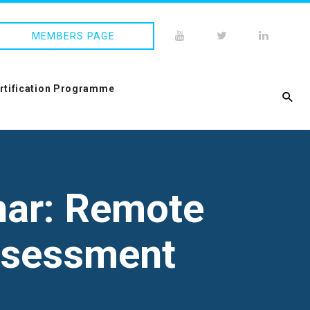
MEMBERS PAGE
ertification Programme
nar: Remote
Assessment