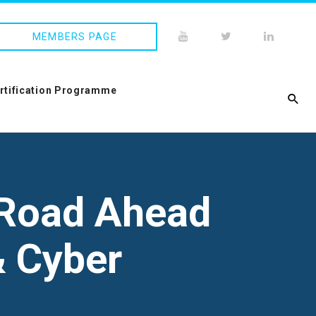
MEMBERS PAGE
ertification Programme
 Road Ahead
& Cyber