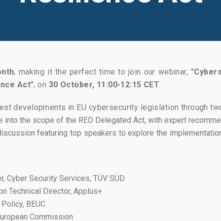
onth
, making it the perfect time to join our webinar,
"Cybers
ence Act"
, on
30 October, 11:00-12:15 CET
.
est developments in EU cybersecurity legislation through two
 into the scope of the RED Delegated Act, with expert recomme
iscussion featuring top speakers to explore the implementatio
, Cyber Security Services, TÜV SÜD
on Technical Director, Applus+
l Policy, BEUC
 European Commission