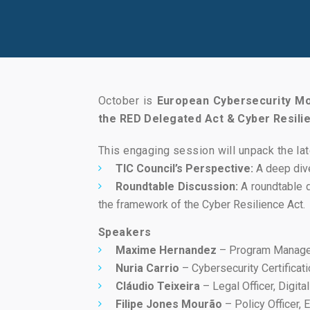
October is
European Cybersecurity M
the RED Delegated Act & Cyber Resili
This engaging session will unpack the lat
TIC Council’s Perspective:
A deep dive
Roundtable Discussion:
A roundtable d
the framework of the Cyber Resilience Act.
Speakers
Maxime Hernandez
– Program Manager
Nuria Carrio
– Cybersecurity Certificati
Cláudio Teixeira
– Legal Officer, Digita
Filipe Jones Mourão
– Policy Officer,