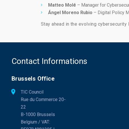
Matteo Molé
– Manager for Cybersecur
Ángel Moreno Rubio
– Digital Policy M
Stay ahead in the evolving cybersecurity 
Contact Informations
Brussels Office
TIC Council
Rue du Commerce 20-
22
B-1000 Brussels
Belgium / VAT: