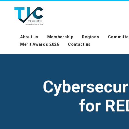
About us
Membership
Regions
Committe
Merit Awards 2026
Contact us
Cybersecur
for RE