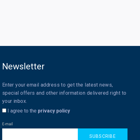
Newsletter
Enter your email address to get the latest news,
special offers and other information delivered right to
your inbox.
I agree to the
privacy policy
E-mail
SUBSCRIBE