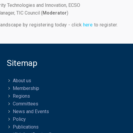
ity Technologies and Innovation, ECSO
anager, TIC Council (
Moderator
)
landscape by registering today - click
here
to register.
Sitemap
About us
Membership
Regions
Committees
News and Events
Policy
Publications