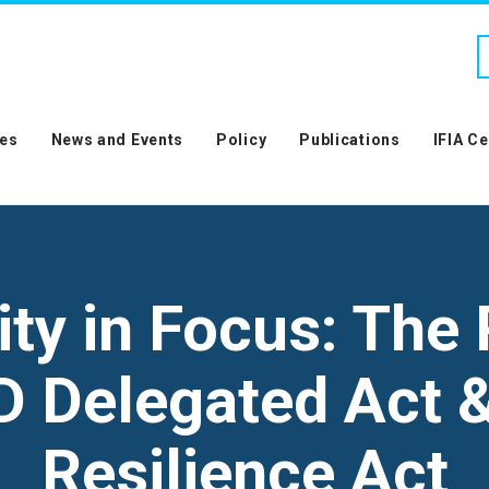
es
News and Events
Policy
Publications
IFIA C
ity in Focus: The
D Delegated Act 
Resilience Act