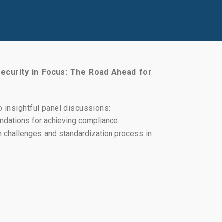
ecurity in Focus: The Road Ahead for
 insightful panel discussions:
ndations for achieving compliance.
n challenges and standardization process in