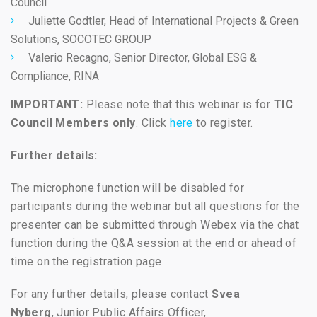
Council
Juliette Godtler, Head of International Projects & Green
Solutions,
SOCOTEC GROUP
Valerio Recagno, Senior Director, Global ESG &
Compliance,
RINA
IMPORTANT:
Please note that this webinar is for
TIC
Council Members only
. Click
here
to register.
Further details:
The microphone function will be disabled for
participants during the webinar but all questions for the
presenter can be submitted through Webex via the chat
function during the Q&A session at the end or ahead of
time on the registration page.
For any further details, please contact
Svea
Nyberg
, Junior Public Affairs Officer,