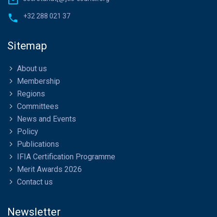
+32 288 021 37
Sitemap
About us
Membership
Regions
Committees
News and Events
Policy
Publications
IFIA Certification Programme
Merit Awards 2026
Contact us
Newsletter