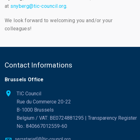
at
snyberg@tic-council.org
.
We look forward to welcoming you and/or your
colleagues!
Contact Informations
Brussels Office
TIC Council
Rue du Commerce 20-22
B-1000 Brussels
Belgium / VAT: BE0724881295 | Transparency Register
No.: 840667012559-60
secretariat[@]tic-council.org