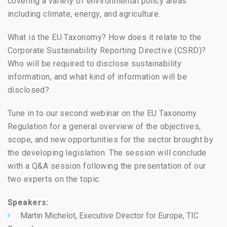
covering a variety of environmental policy areas
including climate, energy, and agriculture.
What is the EU Taxonomy? How does it relate to the
Corporate Sustainability Reporting Directive (CSRD)?
Who will be required to disclose sustainability
information, and what kind of information will be
disclosed?
Tune in to our second webinar on the EU Taxonomy
Regulation for a general overview of the objectives,
scope, and new opportunities for the sector brought by
the developing legislation. The session will conclude
with a Q&A session following the presentation of our
two experts on the topic.
Speakers:
Martin Michelot, Executive Director for Europe,
TIC