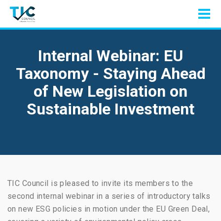
Internal Webinar: EU
Taxonomy - Staying Ahead
of New Legislation on
Sustainable Investment
TIC Council is pleased to invite its members to the
second internal webinar in a series of introductory talks
on new ESG policies in motion under the EU Green Deal,