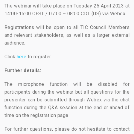
The webinar will take place on
Tuesday 25 April 2023
at
14:00-15:00 CEST / 07:00 – 08:00 CDT (US) via Webex.
Registrations will be open to all TIC Council Members
and relevant stakeholders, as well as a larger external
audience.
Click
here
to register.
Further details:
The microphone function will be disabled for
participants during the webinar but all questions for the
presenter can be submitted through Webex via the chat
function during the Q&A session at the end or ahead of
time on the registration page.
For further questions, please do not hesitate to contact