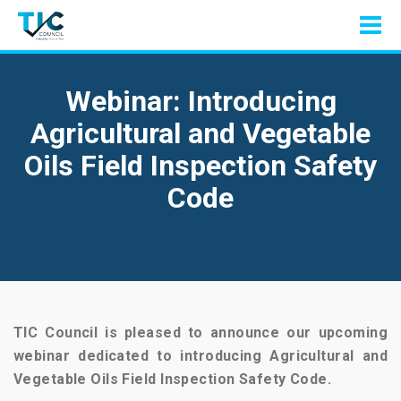
Webinar: Introducing
Agricultural and Vegetable
Oils Field Inspection Safety
Code
TIC Council is pleased to announce our upcoming
webinar dedicated to introducing Agricultural and
Vegetable Oils Field Inspection Safety Code.