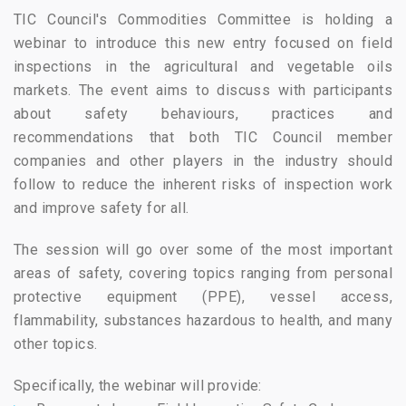
TIC Council's Commodities Committee is holding a
webinar to introduce this new entry focused on field
inspections in the agricultural and vegetable oils
markets. The event aims to discuss with participants
about safety behaviours, practices and
recommendations that both TIC Council member
companies and other players in the industry should
follow to reduce the inherent risks of inspection work
and improve safety for all.
The session will go over some of the most important
areas of safety, covering topics ranging from personal
protective equipment (PPE), vessel access,
flammability, substances hazardous to health, and many
other topics.
Specifically, the webinar will provide: