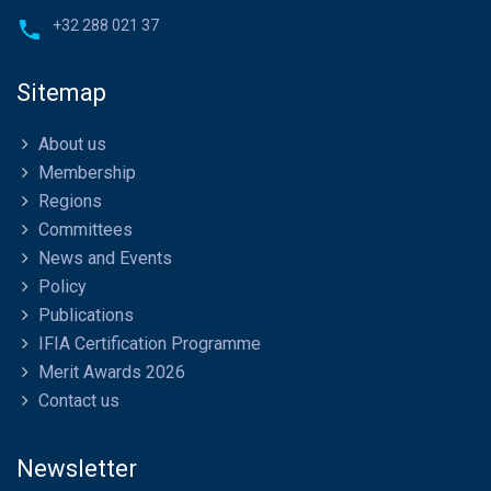
+32 288 021 37
Sitemap
About us
Membership
Regions
Committees
News and Events
Policy
Publications
IFIA Certification Programme
Merit Awards 2026
Contact us
Newsletter