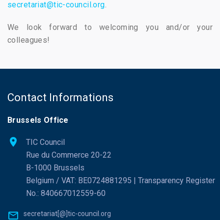
secretariat@tic-council.org
.
We look forward to welcoming you and/or your
colleagues!
Contact Informations
Brussels Office
TIC Council
Rue du Commerce 20-22
B-1000 Brussels
Belgium / VAT: BE0724881295 | Transparency Register
No.: 840667012559-60
secretariat[@]tic-council.org