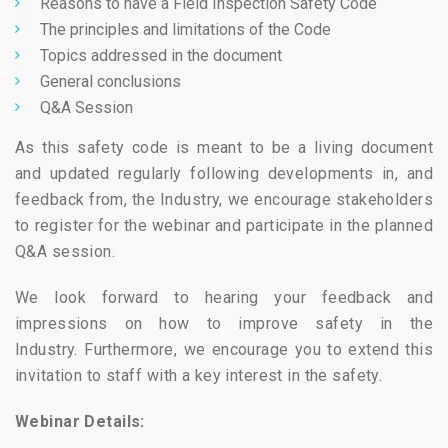
Reasons to have a Field Inspection Safety Code
The principles and limitations of the Code
Topics addressed in the document
General conclusions
Q&A Session
As this safety code is meant to be a living document
and updated regularly following developments in, and
feedback from, the Industry, we encourage stakeholders
to register for the webinar and participate in the planned
Q&A session.
We look forward to hearing your feedback and
impressions on how to improve safety in the
Industry. Furthermore, we encourage you to extend this
invitation to staff with a key interest in the safety.
Webinar Details: