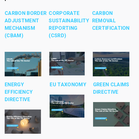
CARBON BORDER
CORPORATE
CARBON
ADJUSTMENT
SUSTAINABILITY
REMOVAL
MECHANISM
REPORTING
CERTIFICATION
(CBAM)
(CSRD)
ENERGY
EU TAXONOMY
GREEN CLAIMS
EFFICIENCY
DIRECTIVE
DIRECTIVE