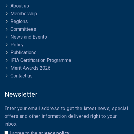
About us
Membership
Regions
Committees
News and Events
Policy
Publications
IFIA Certification Programme
Merit Awards 2026
Contact us
Newsletter
Enter your email address to get the latest news, special
offers and other information delivered right to your
inbox.
I agree to the
privacy policy