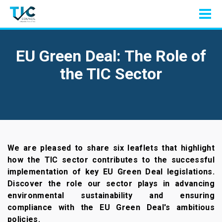
EU Green Deal: The Role of
the TIC Sector
We are pleased to share six leaflets that highlight
how the TIC sector contributes to the successful
implementation of key EU Green Deal legislations.
Discover the role our sector plays in advancing
environmental sustainability and ensuring
compliance with the EU Green Deal's ambitious
policies.