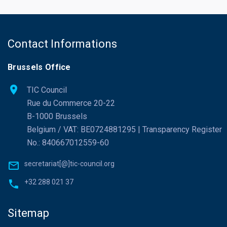
Contact Informations
Brussels Office
TIC Council
Rue du Commerce 20-22
B-1000 Brussels
Belgium / VAT: BE0724881295 | Transparency Register
No.: 840667012559-60
secretariat[@]tic-council.org
+32 288 021 37
Sitemap