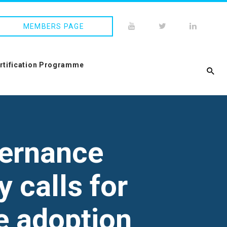
MEMBERS PAGE
ertification Programme
vernance
y calls for
e adoption