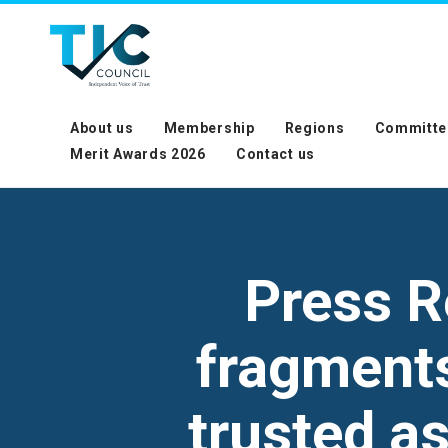
About us
Membership
Regions
Committe
Merit Awards 2026
Contact us
Press R
fragments 
trusted a