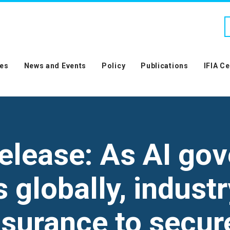
es
News and Events
Policy
Publications
IFIA C
elease: As AI go
globally, industr
ssurance to secur