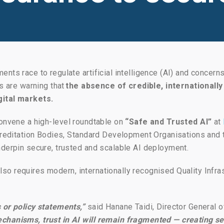
nts race to regulate artificial intelligence (AI) and concern
rs are warning that
the absence of credible, internationa
gital markets.
onvene a high-level roundtable on
“Safe and Trusted AI”
at
Accreditation Bodies, Standard Development Organisations an
nderpin secure, trusted and scalable AI deployment.
 also requires modern, internationally recognised Quality Infra
 or policy statements,”
said Hanane Taidi, Director General o
chanisms, trust in AI will remain fragmented — creating sec