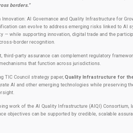
ross borders.”
n Innovation: AI Governance and Quality Infrastructure for Gro
tification can evolve to address emerging risks linked to AI s
y — while supporting innovation, digital trade and the partic
cross-border recognition.
nt, third-party assurance can complement regulatory framew
 mechanisms that function across jurisdictions.
g TIC Council strategy paper,
Quality Infrastructure for th
ate AI and other emerging technologies while preserving the
rsight.
ing work of the AI Quality Infrastructure (AIQI) Consortium,
nce objectives can be supported by credible, scalable assur