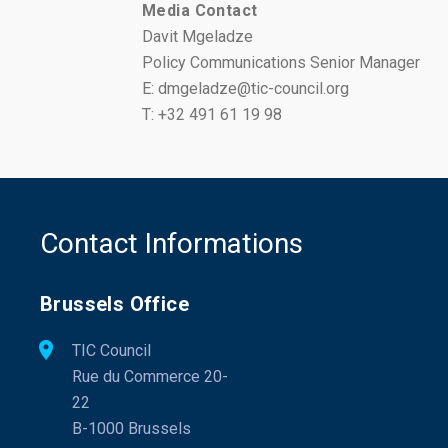
Media Contact
Davit Mgeladze
Policy Communications Senior Manager
E: dmgeladze@tic-council.org
T: +32 491 61 19 98
Contact Informations
Brussels Office
TIC Council
Rue du Commerce 20-
22
B-1000 Brussels