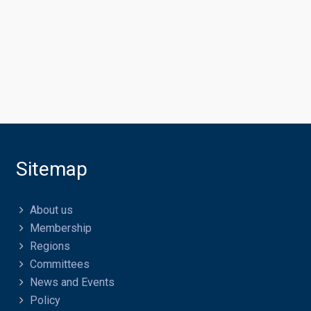
Sitemap
About us
Membership
Regions
Committees
News and Events
Policy