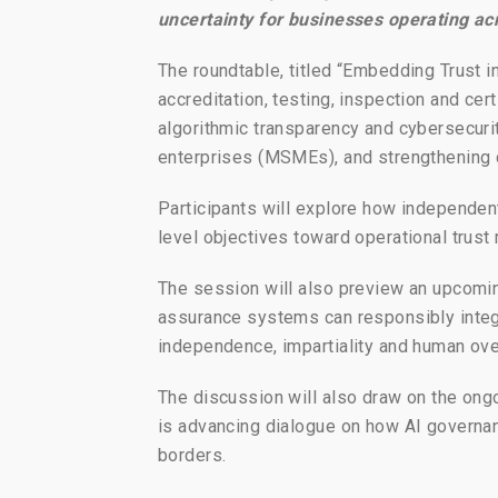
uncertainty for businesses operating ac
The roundtable, titled “Embedding Trust i
accreditation, testing, inspection and cer
algorithmic transparency and cybersecurit
enterprises (MSMEs), and strengthening 
Participants will explore how independe
level objectives toward operational trust
The session will also preview an upcomin
assurance systems can responsibly integr
independence, impartiality and human ove
The discussion will also draw on the ongo
is advancing dialogue on how AI governa
borders.