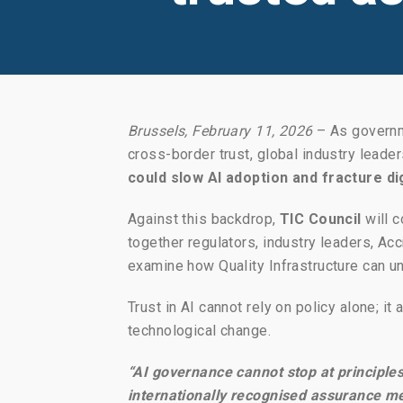
Brussels, February 11, 2026
– As governme
cross-border trust, global industry leade
could slow AI adoption and fracture di
Against this backdrop,
TIC Council
will c
together regulators, industry leaders, 
examine how Quality Infrastructure can u
Trust in AI cannot rely on policy alone; it
technological change.
“AI governance cannot stop at principles
internationally recognised assurance me