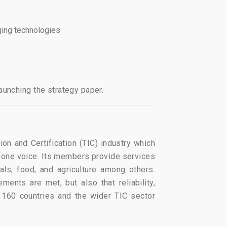
rging technologies
aunching the strategy paper.
ion and Certification (TIC) industry which
 one voice. Its members provide services
ls, food, and agriculture among others.
ents are met, but also that reliability,
 160 countries and the wider TIC sector