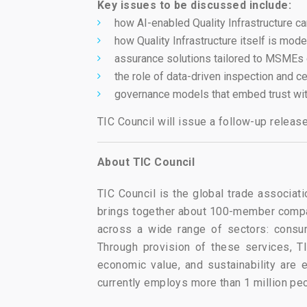
Key issues to be discussed include:
how AI-enabled Quality Infrastructure 
how Quality Infrastructure itself is mod
assurance solutions tailored to MSMEs
the role of data-driven inspection and ce
governance models that embed trust wit
TIC Council will issue a follow-up relea
About TIC Council
TIC Council is the global trade associati
brings together about 100-member compan
across a wide range of sectors: consum
Through provision of these services, TI
economic value, and sustainability are
currently employs more than 1 million pe