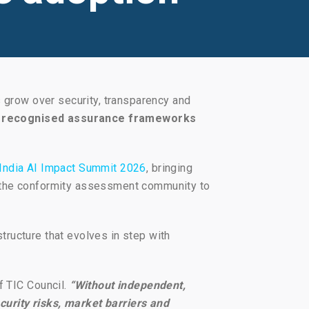
s grow over security, transparency and
lly recognised assurance frameworks
India AI Impact Summit 2026
, bringing
d the conformity assessment community to
structure that evolves in step with
f TIC Council.
“Without independent,
urity risks, market barriers and