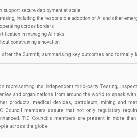
can support secure deployment at scale
ernising, including the responsible adoption of AI and other eme
 operating across borders
rtification in managing AI risks
hout constraining innovation
se after the Summit, summarising key outcomes and formally l
on representing the independent third-party Testing, Inspect
ies and organizations from around the world to speak with
er products, medical devices, petroleum, mining and meta
C Council members assure that not only regulatory requirem
 enhanced. TIC Council’s members are present in more than
ople across the globe.