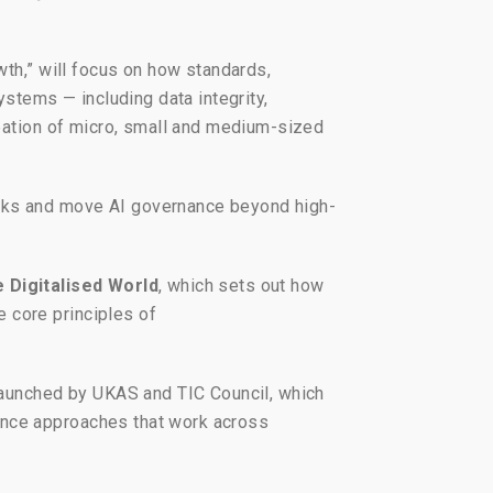
wth,” will focus on how standards,
ystems — including data integrity,
ipation of micro, small and medium-sized
orks and move AI governance beyond high-
e Digitalised World
, which sets out how
 core principles of
 launched by UKAS and TIC Council, which
ance approaches that work across