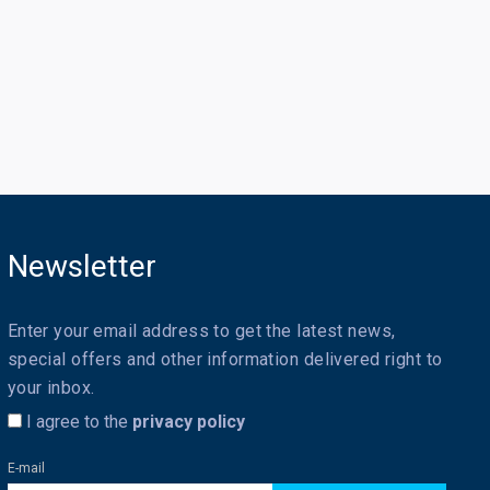
Newsletter
Enter your email address to get the latest news,
special offers and other information delivered right to
your inbox.
I agree to the
privacy policy
E-mail