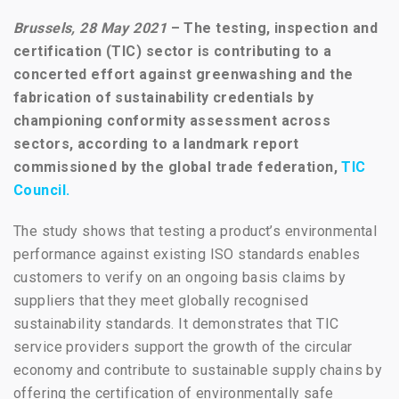
Brussels, 28 May 2021
–
The testing, inspection and
certification (TIC) sector is contributing to a
concerted effort against
greenwashing and the
fabrication of sustainability credentials by
championing conformity assessment across
sectors,
according to a landmark report
commissioned by the global trade federation,
TIC
Council.
The study shows that testing a product’s environmental
performance against existing ISO standards enables
customers to verify on an ongoing basis claims by
suppliers that they meet globally recognised
sustainability standards. It demonstrates that TIC
service providers support the growth of the circular
economy and contribute to sustainable supply chains by
offering the certification of environmentally safe