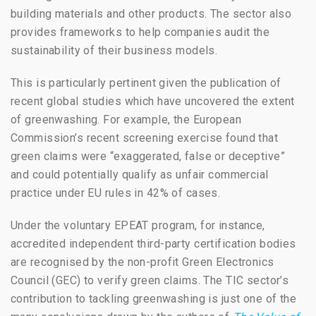
building materials and other products. The sector also
provides frameworks to help companies audit the
sustainability of their business models.
This is particularly pertinent given the publication of
recent global studies which have uncovered the extent
of greenwashing. For example, the European
Commission’s recent screening exercise found that
green claims were “exaggerated, false or deceptive”
and could potentially qualify as unfair commercial
practice under EU rules in 42% of cases.
Under the voluntary EPEAT program, for instance,
accredited independent third-party certification bodies
are recognised by the non-profit Green Electronics
Council (GEC) to verify green claims.
The TIC sector’s
contribution to tackling greenwashing
is just one of the