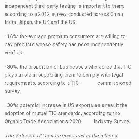
independent third-party testing is important to them,
according to a 2012 survey conducted across China,
India, Japan, the UK and the US.
·
16%:
the average premium consumers are willing to
pay products whose safety has been independently
verified.
·
80%:
the proportion of businesses who agree that TIC
plays a role in supporting them to comply with legal
requirements, according to a TIC- commissioned
survey.
·
30%:
potential increase in US exports as a result the
adoption of mutual TIC standards, according to the
Organic Trade Association’s 2020 Industry Survey.
The Value of TIC can be measured in the billions: