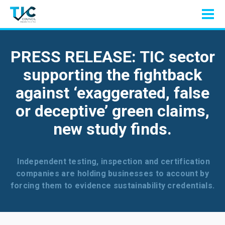
PRESS RELEASE: TIC sector
supporting the fightback
against ‘exaggerated, false
or deceptive’ green claims,
new study finds.
Independent testing, inspection and certification
companies are holding businesses to account by
forcing them to evidence sustainability credentials.