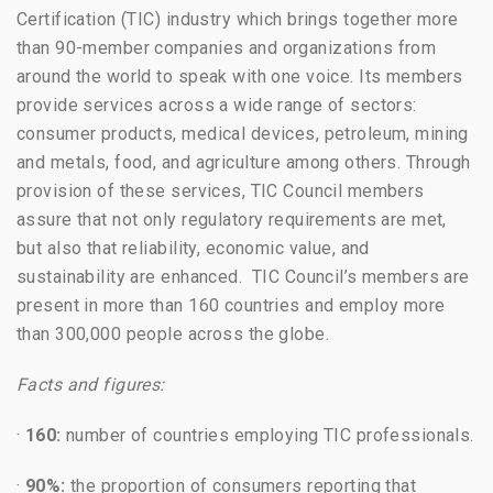
Certification (TIC) industry which brings together more
than 90-member companies and organizations from
around the world to speak with one voice. Its members
provide services across a wide range of sectors:
consumer products, medical devices, petroleum, mining
and metals, food, and agriculture among others. Through
provision of these services, TIC Council members
assure that not only regulatory requirements are met,
but also that reliability, economic value, and
sustainability are enhanced. TIC Council’s members are
present in more than 160 countries and employ more
than 300,000 people across the globe.
Facts and figures:
·
160:
number of countries employing TIC professionals.
·
90%:
the proportion of consumers reporting that