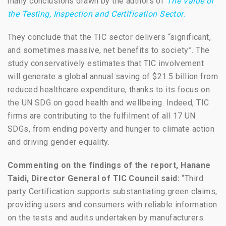
many conclusions drawn by the authors of
The Value of
the Testing, Inspection and Certification Sector.
They conclude that the TIC sector delivers “significant,
and sometimes massive, net benefits to society”. The
study conservatively estimates that TIC involvement
will generate a global annual saving of $21.5 billion from
reduced healthcare expenditure, thanks to its focus on
the UN SDG on good health and wellbeing. Indeed, TIC
firms are contributing to the fulfilment of all 17 UN
SDGs, from ending poverty and hunger to climate action
and driving gender equality.
Commenting on the findings of the report, Hanane
Taidi, Director General of TIC Council said:
“Third
party Certification supports substantiating green claims,
providing users and consumers with reliable information
on the tests and audits undertaken by manufacturers.