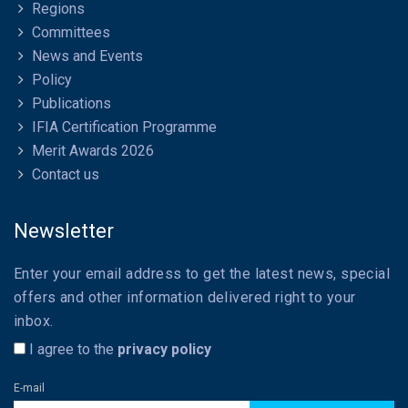
Regions
Committees
News and Events
Policy
Publications
IFIA Certification Programme
Merit Awards 2026
Contact us
Newsletter
Enter your email address to get the latest news, special
offers and other information delivered right to your
inbox.
I agree to the
privacy policy
E-mail