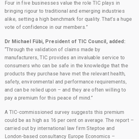
Four in five businesses value the role TIC plays in
bringing rigour to traditional and emerging industries
alike, setting a high benchmark for quality. That’s a huge
vote of confidence in our members.”
Dr Michael F
übi, President of TIC Council, added:
“Through the validation of claims made by
manufacturers, TIC provides an invaluable service to
consumers who can be safe in the knowledge that the
products they purchase have met the relevant health,
safety, environmental and performance requirements,
and can be relied upon – and they are often willing to
pay a premium for this peace of mind.”
A TIC-commissioned survey suggests this premium
could be as high as 16 per cent on average. The report –
carried out by international law firm Steptoe and
London-based consultancy Europe Economics –