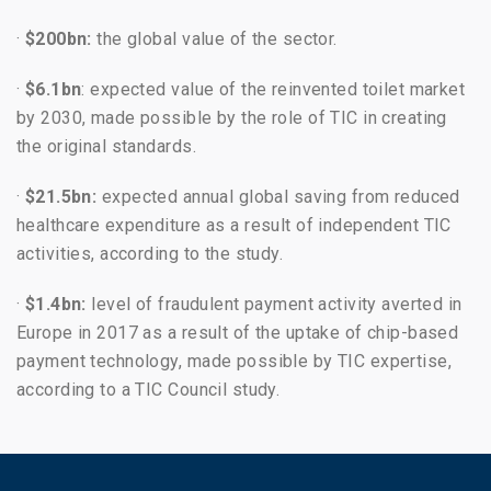
·
$200bn:
the global value of the sector.
·
$6.1bn
: expected value of the reinvented toilet market
by 2030, made possible by the role of TIC in creating
the original standards.
·
$21.5bn:
expected annual global saving from reduced
healthcare expenditure as a result of independent TIC
activities, according to the study.
·
$1.4bn:
level of fraudulent payment activity averted in
Europe in 2017 as a result of the uptake of chip-based
payment technology, made possible by TIC expertise,
according to a TIC Council study.