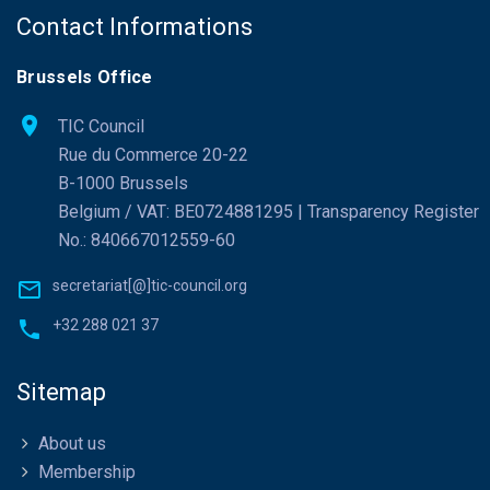
Contact Informations
Brussels Office
TIC Council
Rue du Commerce 20-22
B-1000 Brussels
Belgium / VAT: BE0724881295 | Transparency Register
No.: 840667012559-60
secretariat[@]tic-council.org
+32 288 021 37
Sitemap
About us
Membership