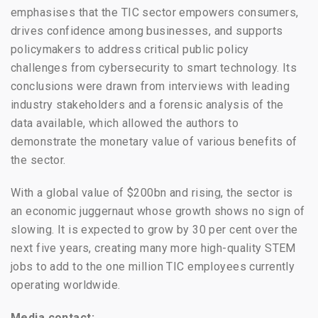
emphasises that the TIC sector empowers consumers,
drives confidence among businesses, and supports
policymakers to address critical public policy
challenges from cybersecurity to smart technology. Its
conclusions were drawn from interviews with leading
industry stakeholders and a forensic analysis of the
data available, which allowed the authors to
demonstrate the monetary value of various benefits of
the sector.
With a global value of $200bn and rising, the sector is
an economic juggernaut whose growth shows no sign of
slowing. It is expected to grow by 30 per cent over the
next five years, creating many more high-quality STEM
jobs to add to the one million TIC employees currently
operating worldwide.
Media contact: