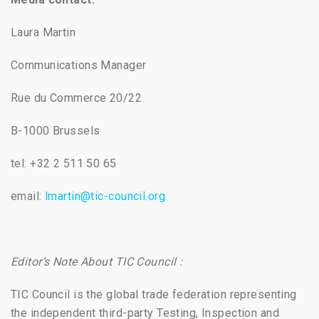
Laura Martin
Communications Manager
Rue du Commerce 20/22
B-1000 Brussels
tel: +32 2 511 50 65
email:
lmartin@tic-council.org
Editor’s Note About TIC Council :
TIC Council is the global trade federation representing
the independent third-party Testing, Inspection and