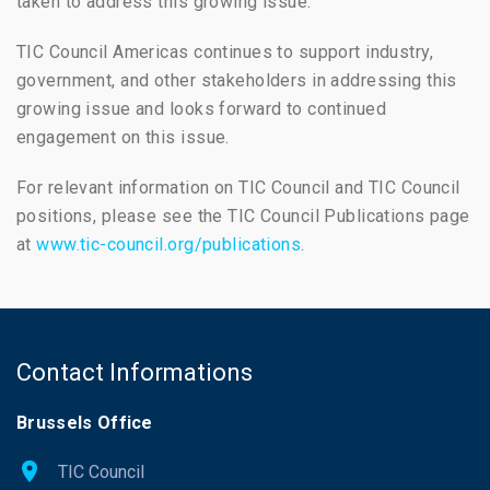
taken to address this growing issue.
TIC Council Americas continues to support industry,
government, and other stakeholders in addressing this
growing issue and looks forward to continued
engagement on this issue.
For relevant information on TIC Council and TIC Council
positions, please see the TIC Council Publications page
at
www.tic-council.org/publications
.
Contact Informations
Brussels Office
TIC Council