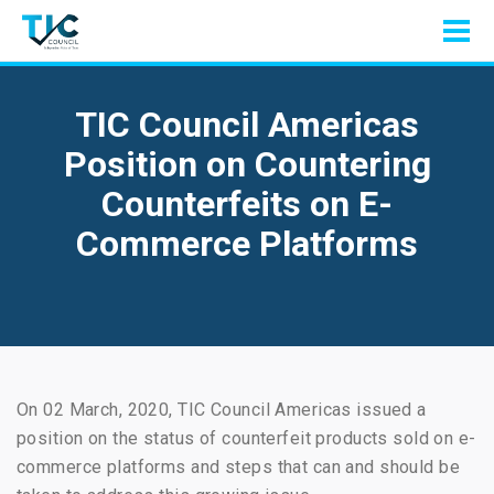
TIC Council Americas
Position on Countering
Counterfeits on E-
Commerce Platforms
On 02 March, 2020, TIC Council Americas issued a
position on the status of counterfeit products sold on e-
commerce platforms and steps that can and should be