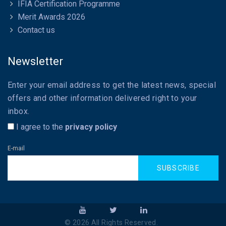
IFIA Certification Programme
Merit Awards 2026
Contact us
Newsletter
Enter your email address to get the latest news, special
offers and other information delivered right to your
inbox.
I agree to the
privacy policy
E-mail
SUBSCRIBE
©
2026
All Rights Reserved.