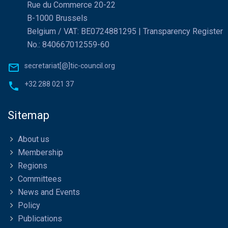
Rue du Commerce 20-22
B-1000 Brussels
Belgium / VAT: BE0724881295 | Transparency Register
No.: 840667012559-60
secretariat[@]tic-council.org
+32 288 021 37
Sitemap
About us
Membership
Regions
Committees
News and Events
Policy
Publications