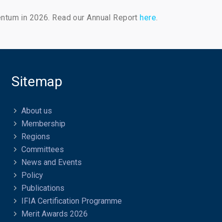
entum in 2026. Read our Annual Report
here
.
Sitemap
About us
Membership
Regions
Committees
News and Events
Policy
Publications
IFIA Certification Programme
Merit Awards 2026