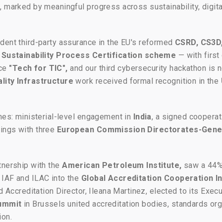
 marked by meaningful progress across sustainability, digitali
dent third-party assurance in the EU's reformed
CSRD, CS3D
Sustainability Process Certification scheme
— with first
ace
"Tech for TIC",
and our third cybersecurity hackathon is 
lity Infrastructure
work received formal recognition in the
ones: ministerial-level engagement in
India
, a signed cooperat
ings with three
European Commission Directorates-Gene
rtnership with the
American Petroleum Institute,
saw a 44% 
 IAF and ILAC into the
Global Accreditation Cooperation 
nd Accreditation Director, Ileana Martinez, elected to its Exe
ummit
in Brussels united accreditation bodies, standards or
ion.