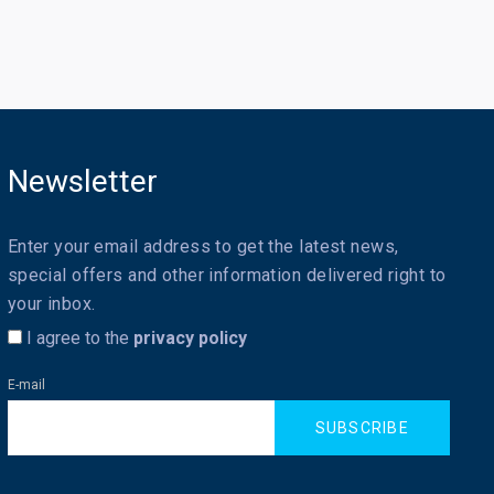
Newsletter
Enter your email address to get the latest news,
special offers and other information delivered right to
your inbox.
I agree to the
privacy policy
E-mail
SUBSCRIBE