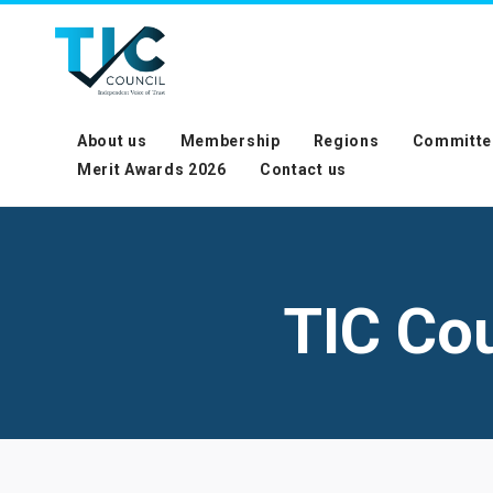
About us
Membership
Regions
Committe
Merit Awards 2026
Contact us
TIC Co