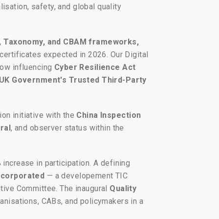
sation, safety, and global quality
, Taxonomy, and CBAM frameworks,
 certificates expected in 2026. Our Digital
now influencing
Cyber Resilience Act
UK Government's Trusted Third-Party
ion initiative with the
China Inspection
ral
, and observer status within the
increase in participation. A defining
Incorporated
— a developement TIC
cutive Committee. The inaugural
Quality
ganisations, CABs, and policymakers in a