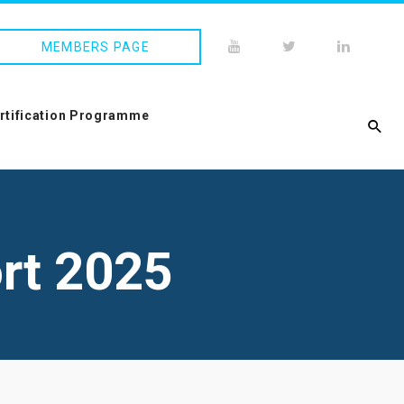
MEMBERS PAGE
ertification Programme
rt 2025