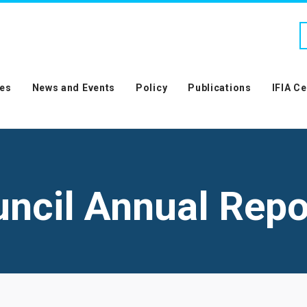
es
News and Events
Policy
Publications
IFIA C
uncil Annual Repo