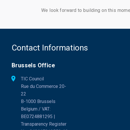
We look forward to building on this mom
Contact Informations
Brussels Office
TIC Council
Rue du Commerce 20-
22
B-1000 Brussels
Belgium / VAT:
BE0724881295 |
Transparency Register