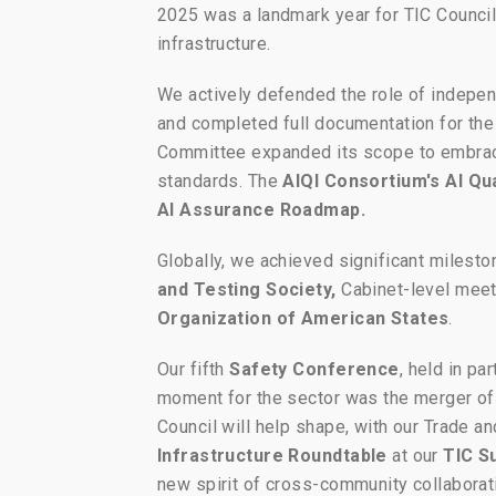
2025 was a landmark year for TIC Council,
infrastructure.
We actively defended the role of indepen
and completed full documentation for the
Committee expanded its scope to embr
standards. The
AIQI Consortium's AI Qua
AI Assurance Roadmap.
Globally, we achieved significant milest
and Testing Society,
Cabinet-level meet
Organization of American States
.
Our fifth
Safety Conference
, held in pa
moment for the sector was the merger of
Council will help shape, with our Trade a
Infrastructure Roundtable
at our
TIC S
new spirit of cross-community collaborat