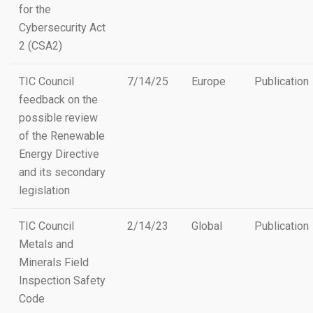
for the
Cybersecurity Act
2 (CSA2)
TIC Council
7/14/25
Europe
Publication
feedback on the
possible review
of the Renewable
Energy Directive
and its secondary
legislation
TIC Council
2/14/23
Global
Publication
Metals and
Minerals Field
Inspection Safety
Code