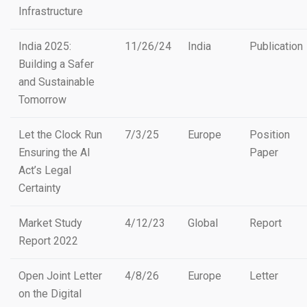
Infrastructure
India 2025:
11/26/24
India
Publication
Building a Safer
and Sustainable
Tomorrow
Let the Clock Run
7/3/25
Europe
Position
Ensuring the AI
Paper
Act’s Legal
Certainty
Market Study
4/12/23
Global
Report
Report 2022
Open Joint Letter
4/8/26
Europe
Letter
on the Digital