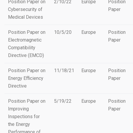
Position Paper on
2/10/22
Europe
Position
Cybersecurity of
Paper
Medical Devices
Position Paper on
10/5/20
Europe
Position
Electromagnetic
Paper
Compatibility
Directive (EMCD)
Position Paper on
11/18/21
Europe
Position
Energy Efficiency
Paper
Directive
Position Paper on
5/19/22
Europe
Position
Improving
Paper
Inspections for
the Energy
Performance of