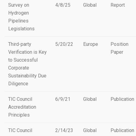
Survey on
4/8/25
Global
Report
Hydrogen
Pipelines
Legislations
Third-party
5/20/22
Europe
Position
Verification is Key
Paper
to Successful
Corporate
Sustainability Due
Diligence
TIC Council
6/9/21
Global
Publication
Accreditation
Principles
TIC Council
2/14/23
Global
Publication