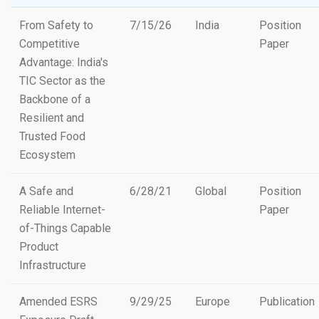
From Safety to
7/15/26
India
Position
Competitive
Paper
Advantage: India's
TIC Sector as the
Backbone of a
Resilient and
Trusted Food
Ecosystem
A Safe and
6/28/21
Global
Position
Reliable Internet-
Paper
of-Things Capable
Product
Infrastructure
Amended ESRS
9/29/25
Europe
Publication