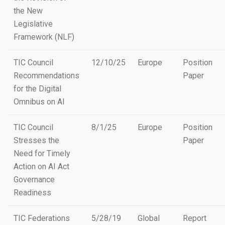
the New
Legislative
Framework (NLF)
TIC Council
12/10/25
Europe
Position
Recommendations
Paper
for the Digital
Omnibus on AI
TIC Council
8/1/25
Europe
Position
Stresses the
Paper
Need for Timely
Action on AI Act
Governance
Readiness
TIC Federations
5/28/19
Global
Report