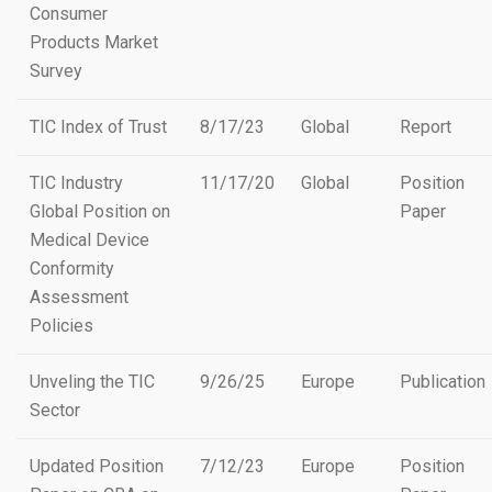
Consumer
Products Market
Survey
TIC Index of Trust
8/17/23
Global
Report
TIC Industry
11/17/20
Global
Position
Global Position on
Paper
Medical Device
Conformity
Assessment
Policies
Unveling the TIC
9/26/25
Europe
Publication
Sector
Updated Position
7/12/23
Europe
Position