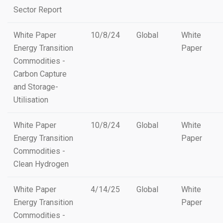
Sector Report
White Paper
10/8/24
Global
White
Energy Transition
Paper
Commodities -
Carbon Capture
and Storage-
Utilisation
White Paper
10/8/24
Global
White
Energy Transition
Paper
Commodities -
Clean Hydrogen
White Paper
4/14/25
Global
White
Energy Transition
Paper
Commodities -