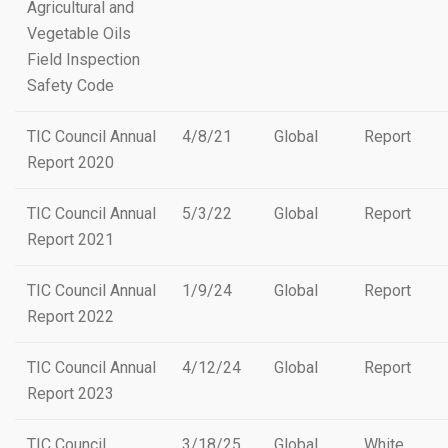
Agricultural and
Vegetable Oils
Field Inspection
Safety Code
TIC Council Annual
4/8/21
Global
Report
Report 2020
TIC Council Annual
5/3/22
Global
Report
Report 2021
TIC Council Annual
1/9/24
Global
Report
Report 2022
TIC Council Annual
4/12/24
Global
Report
Report 2023
TIC Council
3/18/25
Global
White