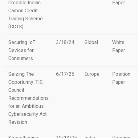
Credible Indian
Paper
Carbon Credit
Trading Scheme
(CCTS)
Securing IoT
3/18/24
Global
White
Devices for
Paper
Consumers
Seizing The
6/17/25
Europe
Position
Opportunity: TIC
Paper
Council
Recommendations
for an Ambitious
Cybersecurity Act
Revision
Strengthening
10/13/25
India
Position