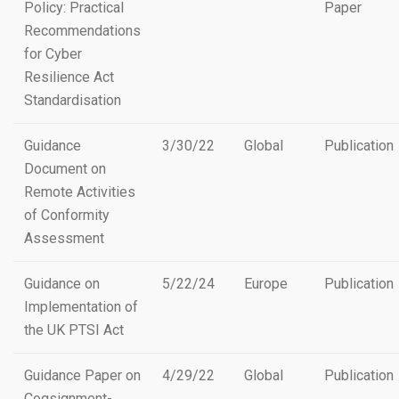
Policy: Practical
Paper
Recommendations
for Cyber
Resilience Act
Standardisation
Guidance
3/30/22
Global
Publication
Document on
Remote Activities
of Conformity
Assessment
Guidance on
5/22/24
Europe
Publication
Implementation of
the UK PTSI Act
Guidance Paper on
4/29/22
Global
Publication
Cogsignment-