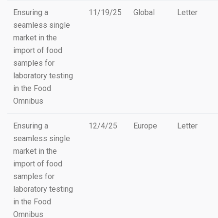
Ensuring a
11/19/25
Global
Letter
seamless single
market in the
import of food
samples for
laboratory testing
in the Food
Omnibus
Ensuring a
12/4/25
Europe
Letter
seamless single
market in the
import of food
samples for
laboratory testing
in the Food
Omnibus