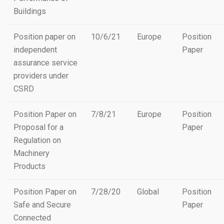
Buildings
Position paper on
10/6/21
Europe
Position
independent
Paper
assurance service
providers under
CSRD
Position Paper on
7/8/21
Europe
Position
Proposal for a
Paper
Regulation on
Machinery
Products
Position Paper on
7/28/20
Global
Position
Safe and Secure
Paper
Connected