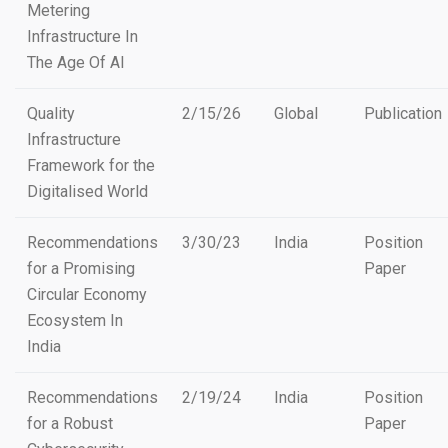
Metering
Infrastructure In
The Age Of AI
Quality
2/15/26
Global
Publication
Infrastructure
Framework for the
Digitalised World
Recommendations
3/30/23
India
Position
for a Promising
Paper
Circular Economy
Ecosystem In
India
Recommendations
2/19/24
India
Position
for a Robust
Paper