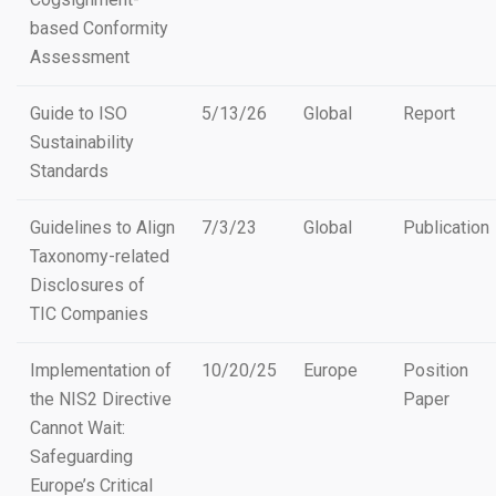
based Conformity
Assessment
Guide to ISO
5/13/26
Global
Report
Sustainability
Standards
Guidelines to Align
7/3/23
Global
Publication
Taxonomy-related
Disclosures of
TIC Companies
Implementation of
10/20/25
Europe
Position
the NIS2 Directive
Paper
Cannot Wait:
Safeguarding
Europe’s Critical