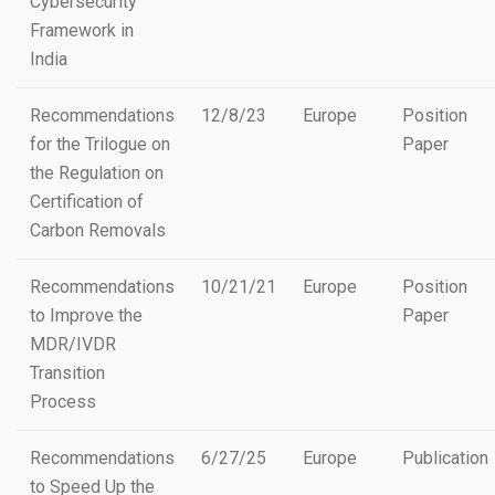
Cybersecurity
Framework in
India
Recommendations
12/8/23
Europe
Position
for the Trilogue on
Paper
the Regulation on
Certification of
Carbon Removals
Recommendations
10/21/21
Europe
Position
to Improve the
Paper
MDR/IVDR
Transition
Process
Recommendations
6/27/25
Europe
Publication
to Speed Up the