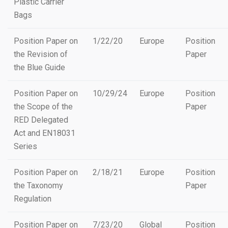
Plastic Carrier
Bags
Position Paper on
1/22/20
Europe
Position
the Revision of
Paper
the Blue Guide
Position Paper on
10/29/24
Europe
Position
the Scope of the
Paper
RED Delegated
Act and EN18031
Series
Position Paper on
2/18/21
Europe
Position
the Taxonomy
Paper
Regulation
Position Paper on
7/23/20
Global
Position