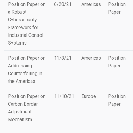
Position Paper on
6/28/21
Americas
Position
a Robust
Paper
Cybersecurity
Framework for
Industrial Control
Systems
Position Paper on
11/3/21
Americas
Position
Addressing
Paper
Counterfeiting in
the Americas
Position Paper on
11/18/21
Europe
Position
Carbon Border
Paper
Adjustment
Mechanism