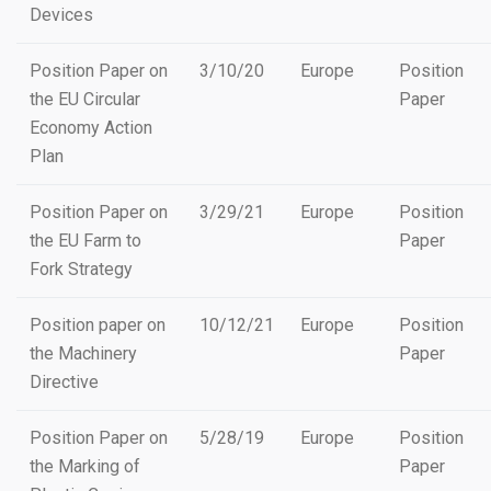
Devices
Position Paper on
3/10/20
Europe
Position
the EU Circular
Paper
Economy Action
Plan
Position Paper on
3/29/21
Europe
Position
the EU Farm to
Paper
Fork Strategy
Position paper on
10/12/21
Europe
Position
the Machinery
Paper
Directive
Position Paper on
5/28/19
Europe
Position
the Marking of
Paper