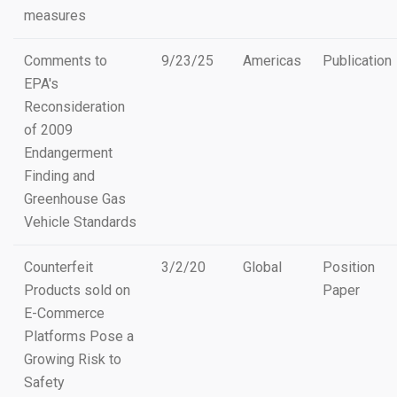
measures
Comments to
9/23/25
Americas
Publication
EPA's
Reconsideration
of 2009
Endangerment
Finding and
Greenhouse Gas
Vehicle Standards
Counterfeit
3/2/20
Global
Position
Products sold on
Paper
E-Commerce
Platforms Pose a
Growing Risk to
Safety