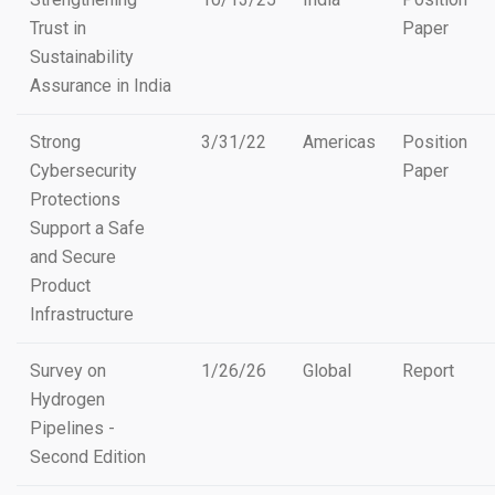
Trust in
Paper
Sustainability
Assurance in India
Strong
3/31/22
Americas
Position
Cybersecurity
Paper
Protections
Support a Safe
and Secure
Product
Infrastructure
Survey on
1/26/26
Global
Report
Hydrogen
Pipelines -
Second Edition