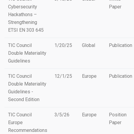
Cybersecurity
Paper
Hackathons –
Strengthening
ETSI EN 303 645
TIC Council
1/20/25
Global
Publication
Double Materiality
Guidelines
TIC Council
12/1/25
Europe
Publication
Double Materiality
Guidelines -
Second Edition
TIC Council
3/5/26
Europe
Position
Europe
Paper
Recommendations