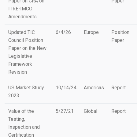
Paper on CRA on
Paper
ITRE-IMCO
Amendments
Updated TIC
6/4/26
Europe
Position
Council Position
Paper
Paper on the New
Legislative
Framework
Revision
US Market Study
10/14/24
Americas
Report
2023
Value of the
5/27/21
Global
Report
Testing,
Inspection and
Certification