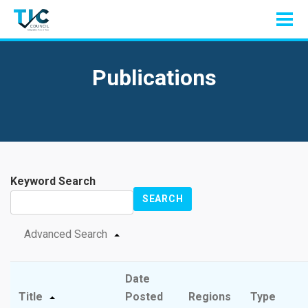
Publications
Keyword Search
SEARCH
Advanced Search
Date
Title
Posted
Regions
Type