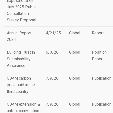
Exposure Draft
July 2025 Public
Consultation
Survey Proposal
Annual Report
4/21/25
Global
Report
2024
Building Trust in
6/3/26
Global
Position
Sustainability
Paper
Assurance
CBAM carbon
7/9/26
Global
Publication
price paid in the
third country
CBAM extension &
7/9/26
Global
Publication
anti-circumvention