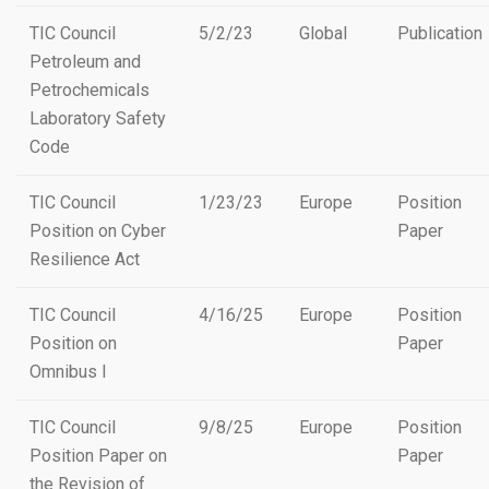
TIC Council
5/2/23
Global
Publication
Petroleum and
Petrochemicals
Laboratory Safety
Code
TIC Council
1/23/23
Europe
Position
Position on Cyber
Paper
Resilience Act
TIC Council
4/16/25
Europe
Position
Position on
Paper
Omnibus I
TIC Council
9/8/25
Europe
Position
Position Paper on
Paper
the Revision of