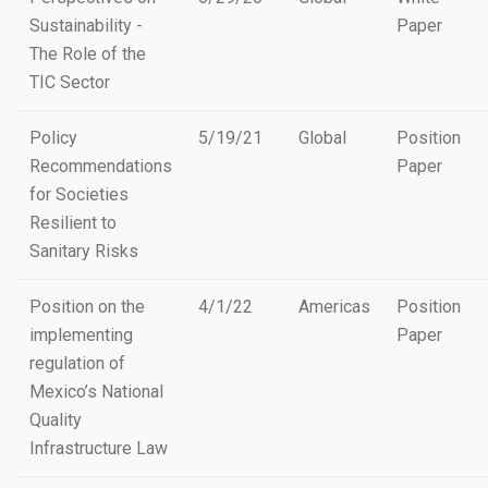
Sustainability -
Paper
The Role of the
TIC Sector
Policy
5/19/21
Global
Position
Recommendations
Paper
for Societies
Resilient to
Sanitary Risks
Position on the
4/1/22
Americas
Position
implementing
Paper
regulation of
Mexico’s National
Quality
Infrastructure Law