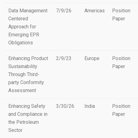
Data Management
7/9/26
Americas
Position
Centered
Paper
Approach for
Emerging EPR
Obligations
Enhancing Product
2/9/23
Europe
Position
Sustainability
Paper
Through Third-
party Conformity
Assessment
Enhancing Safety
3/30/26
India
Position
and Compliance in
Paper
the Petroleum
Sector