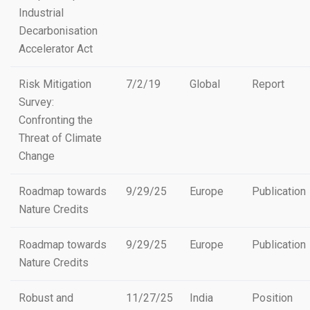
Industrial
Decarbonisation
Accelerator Act
Risk Mitigation
7/2/19
Global
Report
Survey:
Confronting the
Threat of Climate
Change
Roadmap towards
9/29/25
Europe
Publication
Nature Credits
Roadmap towards
9/29/25
Europe
Publication
Nature Credits
Robust and
11/27/25
India
Position