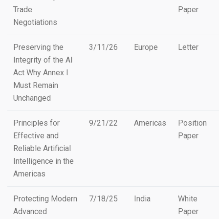
Trade
Paper
Negotiations
Preserving the
3/11/26
Europe
Letter
Integrity of the AI
Act Why Annex I
Must Remain
Unchanged
Principles for
9/21/22
Americas
Position
Effective and
Paper
Reliable Artificial
Intelligence in the
Americas
Protecting Modern
7/18/25
India
White
Advanced
Paper