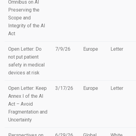
Omnibus on AI
Preserving the
Scope and
Integrity of the AI
Act
Open Letter: Do
7/9/26
Europe
Letter
not put patient
safety in medical
devices at risk
Open Letter: Keep
3/17/26
Europe
Letter
Annex I of the AI
Act – Avoid
Fragmentation and
Uncertainty
Perspectives on
6/29/26
Global
White