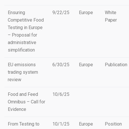
Ensuring
9/22/25
Europe
White
Competitive Food
Paper
Testing in Europe
– Proposal for
administrative
simplification
EU emissions
6/30/25
Europe
Publication
trading system
review
Food and Feed
10/6/25
Omnibus – Call for
Evidence
From Testing to
10/1/25
Europe
Position